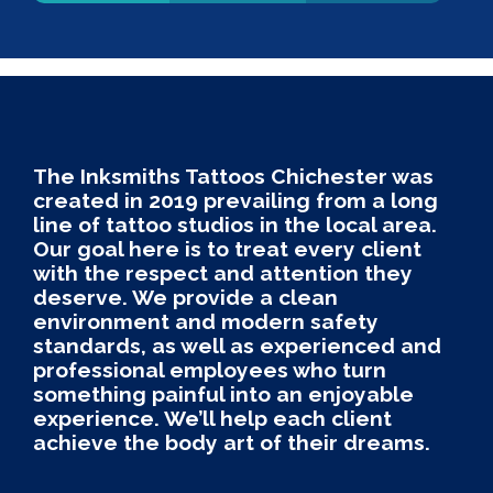
The Inksmiths Tattoos Chichester was
created in 2019 prevailing from a long
line of tattoo studios in the local area.
Our goal here is to treat every client
with the respect and attention they
deserve. We provide a clean
environment and modern safety
standards, as well as experienced and
professional employees who turn
something painful into an enjoyable
experience. We’ll help each client
achieve the body art of their dreams.