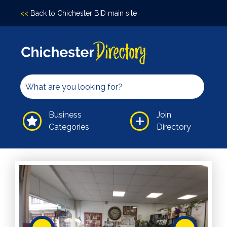
<<
Back to Chichester BID main site
Accomodation
Arts &
Culture
Bars/Pubs
Eating
Business
Join
Out
Categories
Directory
Hair &
Beauty
Health &
Wellbeing
Independents
Leisure
Professional