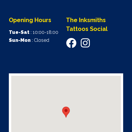
Opening Hours
The Inksmiths
Tattoos Social
Tue-Sat
: 10:00-18:00
Sun-Mon
: Closed