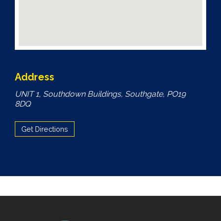
Address
UNIT 1, Southdown Buildings, Southgate, PO19
8DQ
Get Directions