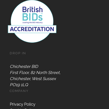
DROP IN
Chichester BID
First Floor, 82 North Street,
Chichester, West Sussex
PO19 1LQ
COMPANY
Privacy Policy