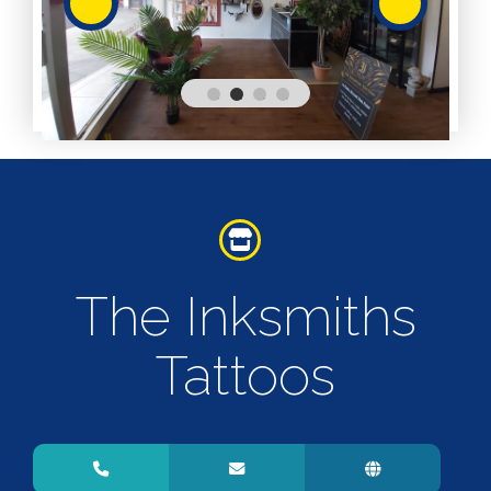
Services
Services
Shops
Accepts
Alive After
Five Gift
Card
Accepts
Chichester
The Inksmiths
Gift Card
Digital
Gift Card
Tattoos
Only
Dog
Friendly