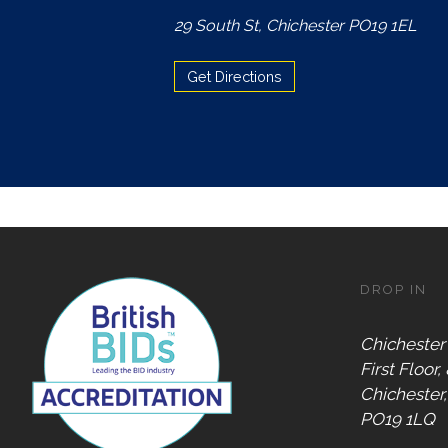
Accepts
29 South St, Chichester PO19 1EL
Chichester
Gift Card
Get Directions
Digital
Gift Card
Only
Dog
Friendly
DROP IN
Chichester
First Floor,
Chichester
PO19 1LQ