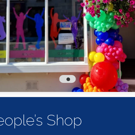
ople’s Shop