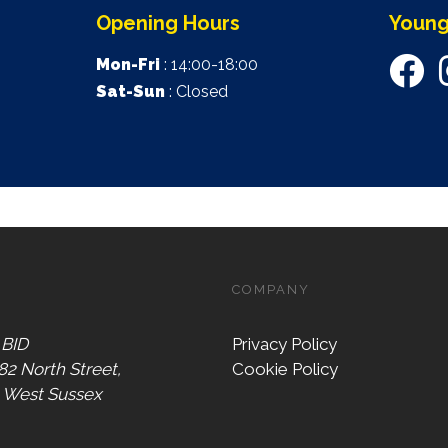
Opening Hours
Young
Mon-Fri
: 14:00-18:00
Sat-Sun
: Closed
COMPANY
 BID
Privacy Policy
 82 North Street,
Cookie Policy
, West Sussex