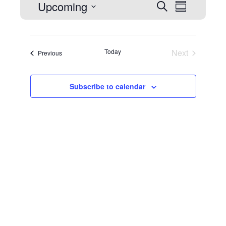
Events
Upcoming
Event
Search
Summary
Select
Views
date.
Naviga
Search
Today
Next
Events
Previous
Events
Subscribe to calendar
and
Views
Navigat