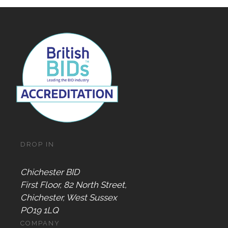
DROP IN
Chichester BID
First Floor, 82 North Street,
Chichester, West Sussex
PO19 1LQ
COMPANY