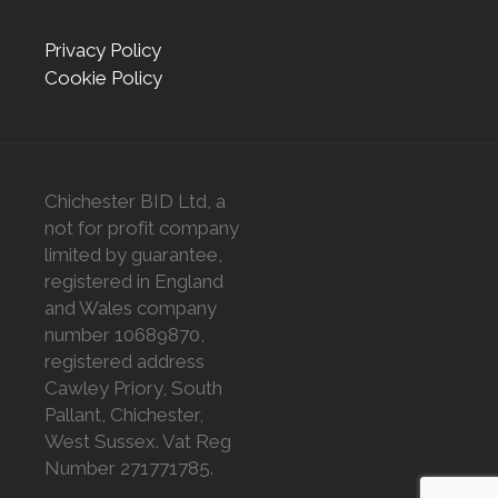
Privacy Policy
Cookie Policy
Chichester BID Ltd, a
not for profit company
limited by guarantee,
registered in England
and Wales company
number 10689870,
registered address
Cawley Priory, South
Pallant, Chichester,
West Sussex. Vat Reg
Number 271771785.