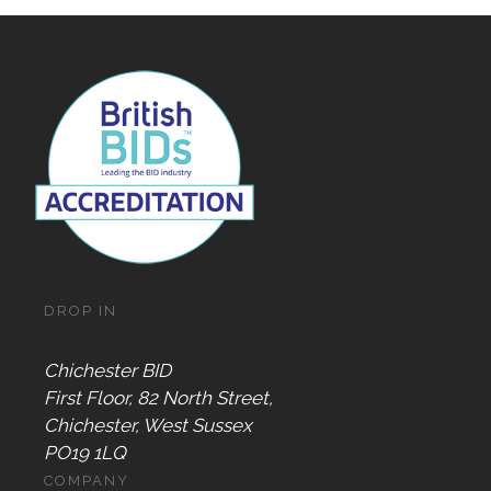
DROP IN
Chichester BID
First Floor, 82 North Street,
Chichester, West Sussex
PO19 1LQ
COMPANY