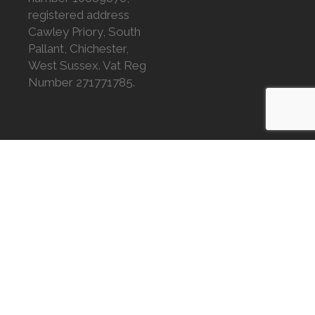
registered address
Cawley Priory, South
Pallant, Chichester,
West Sussex. Vat Reg
Number 271771785.