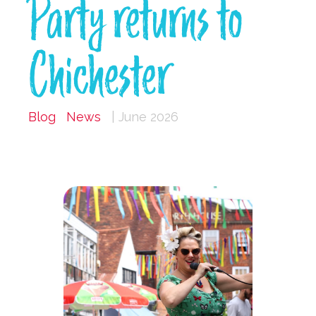
Party returns to
Chichester
Blog
News
| June 2026