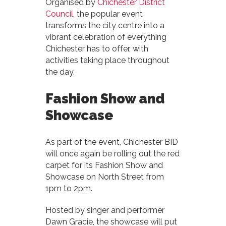
Organised by
Chichester District
Council
, the popular event
transforms the city centre into a
vibrant celebration of everything
Chichester has to offer, with
activities taking place throughout
the day.
Fashion Show and
Showcase
As part of the event, Chichester BID
will once again be rolling out the red
carpet for its Fashion Show and
Showcase on North Street from
1pm to 2pm.
Hosted by singer and performer
Dawn Gracie, the showcase will put