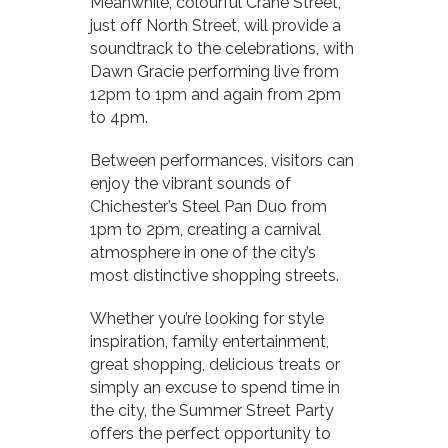
Meanwhile, colourful Crane Street,
just off North Street, will provide a
soundtrack to the celebrations, with
Dawn Gracie performing live from
12pm to 1pm and again from 2pm
to 4pm.
Between performances, visitors can
enjoy the vibrant sounds of
Chichester’s Steel Pan Duo from
1pm to 2pm, creating a carnival
atmosphere in one of the city’s
most distinctive shopping streets.
Whether you’re looking for style
inspiration, family entertainment,
great shopping, delicious treats or
simply an excuse to spend time in
the city, the Summer Street Party
offers the perfect opportunity to