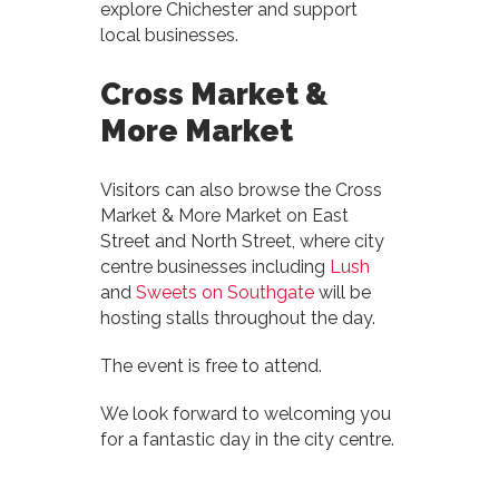
explore Chichester and support
local businesses.
Cross Market &
More Market
Visitors can also browse the Cross
Market & More Market on East
Street and North Street, where city
centre businesses including
Lush
and
Sweets on Southgate
will be
hosting stalls throughout the day.
The event is free to attend.
We look forward to welcoming you
for a fantastic day in the city centre.