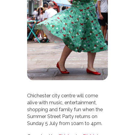
Chichester city centre will come
alive with music, entertainment,
shopping and family fun when the
Summer Street Party returns on
Sunday 5 July from 10am to 4pm.