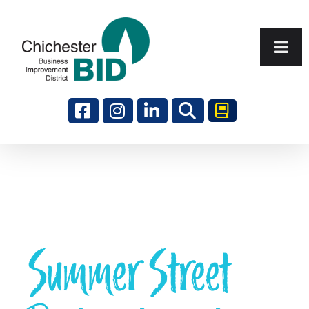
Search
Summer Street