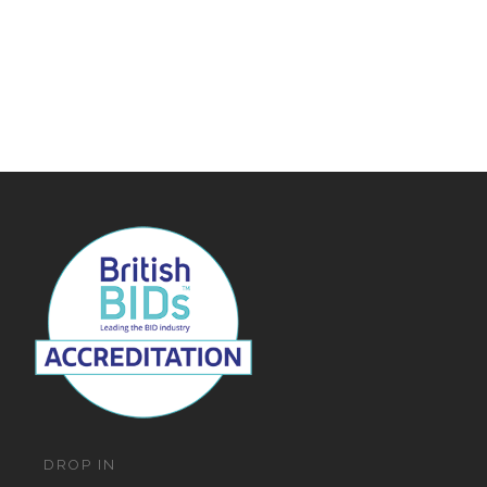
DROP IN