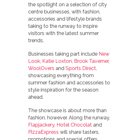
the spotlight on a selection of city
centre businesses, with fashion,
accessories and lifestyle brands
taking to the runway to inspire
visitors with the latest summer
trends.
Businesses taking part include
New
Look
,
Katie Loxton
,
Brook Taverner
,
WoolOvers
and
Sports Direct
,
showcasing everything from
summer fashion and accessories to
style inspiration for the season
ahead.
The showcase is about more than
fashion, however. Along the runway,
Flapjackery
,
Hotel Chocolat
and
PizzaExpress
will share tasters,
promotions and special offers,