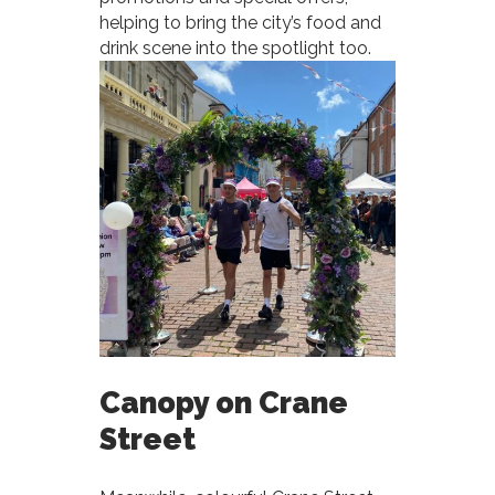
helping to bring the city’s food and
drink scene into the spotlight too.
Canopy on Crane
Street