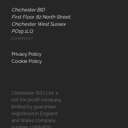
Chichester BID
First Floor, 82 North Street,
Chichester, West Sussex
PO19 1LQ
COMPANY
Privacy Policy
Cookie Policy
Chichester BID Ltd, a
not for profit company
limited by guarantee,
registered in England
and Wales company
number 10689870,