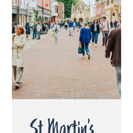
St Martin’s