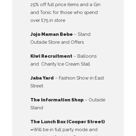
25% off full price items and a Gin
and Tonic for those who spend
over £75 in store
Jojo Maman Bebe
– Stand
Outside Store and Offers
Kiwi Recruitment
– Balloons
and Charity Ice Cream Stall
Jaba Yard
– Fashion Show in East
Street
The Information Shop
– Outside
Stand
The Lunch Box (Cooper Street)
–
Will be in full party mode and