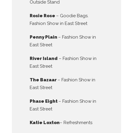
Outside Stand
Rosie Rose
– Goodie Bags.
Fashion Show in East Street
Penny Plain
– Fashion Show in
East Street
River Island
– Fashion Show in
East Street
The Bazaar
– Fashion Show in
East Street
Phase Eight
– Fashion Show in
East Street
Katie Loxton
– Refreshments