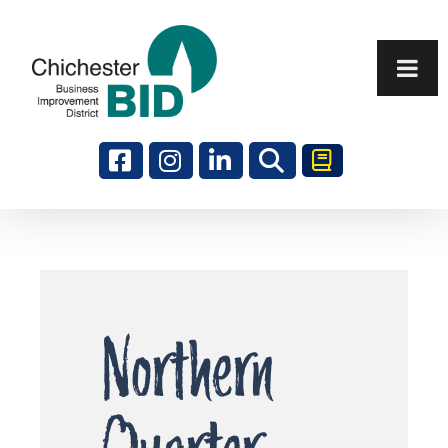
Search
Northern