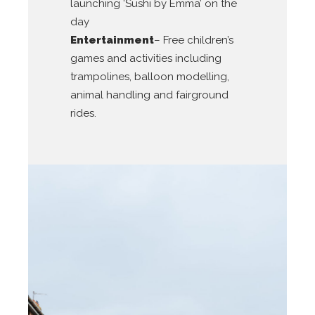
launching ‘Sushi by Emma’ on the
day
Entertainment
– Free children’s
games and activities including
trampolines, balloon modelling,
animal handling and fairground
rides.