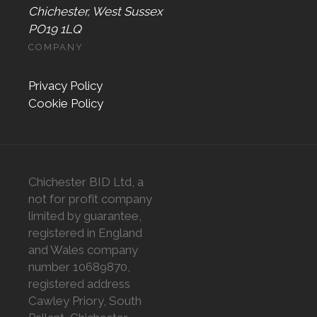
Chichester, West Sussex
PO19 1LQ
COMPANY
Privacy Policy
Cookie Policy
Chichester BID Ltd, a
not for profit company
limited by guarantee,
registered in England
and Wales company
number 10689870,
registered address
Cawley Priory, South