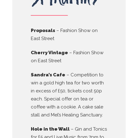
Proposals
– Fashion Show on
East Street
Cherry Vintage
– Fashion Show
on East Street
Sandra’s Cafe
– Competition to
win a gold high tea for two worth
in excess of £50, tickets cost 50p
each. Special offer on tea or
coffee with a cookie. A cake sale
stall and Mel’s Healing Sanctuary.
Hole in the Wall
– Gin and Tonics
for £5 and Live Music from 7pm to