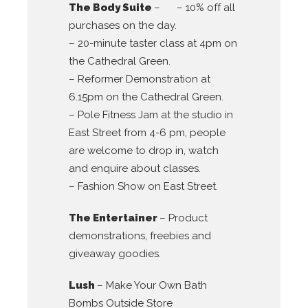
The Body Suite
– – 10% off all
purchases on the day.
– 20-minute taster class at 4pm on
the Cathedral Green.
– Reformer Demonstration at
6.15pm on the Cathedral Green.
– Pole Fitness Jam at the studio in
East Street from 4-6 pm, people
are welcome to drop in, watch
and enquire about classes.
– Fashion Show on East Street.
The Entertainer
– Product
demonstrations, freebies and
giveaway goodies.
Lush
– Make Your Own Bath
Bombs Outside Store