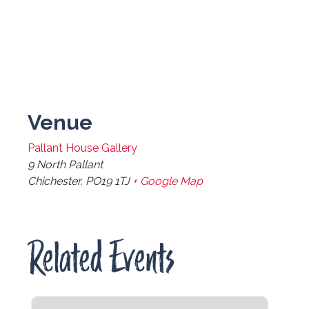
Venue
Pallant House Gallery
9 North Pallant
Chichester
,
PO19 1TJ
+ Google Map
Related Events