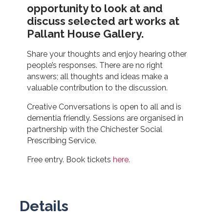
opportunity to look at and
discuss selected art works at
Pallant House Gallery.
Share your thoughts and enjoy hearing other
people’s responses. There are no right
answers; all thoughts and ideas make a
valuable contribution to the discussion.
Creative Conversations is open to all and is
dementia friendly. Sessions are organised in
partnership with the Chichester Social
Prescribing Service.
Free entry. Book tickets
here.
Details