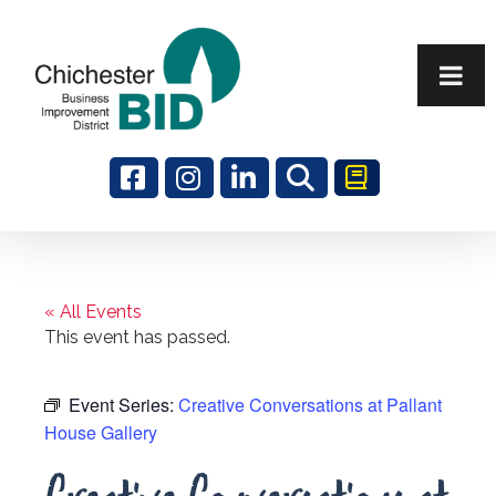
Search
« All Events
This event has passed.
Event Series:
Creative Conversations at Pallant
House Gallery