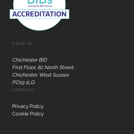
DROP IN
Chichester BID
First Floor, 82 North Street,
Chichester, West Sussex
PO19 1LQ
COMPANY
Privacy Policy
Cookie Policy