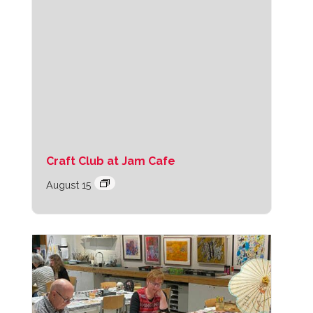
Craft Club at Jam Cafe
August 15