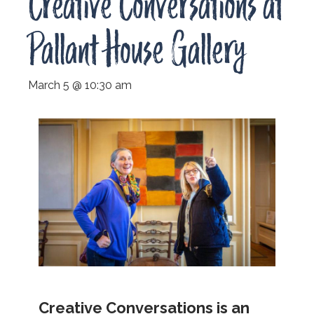
Creative Conversations at
Pallant House Gallery
March 5 @ 10:30 am
Creative Conversations is an