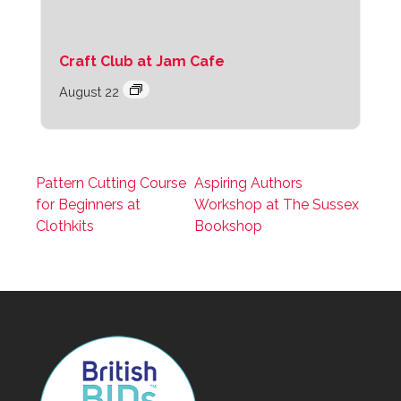
Craft Club at Jam Cafe
August 22
Pattern Cutting Course
Aspiring Authors
for Beginners at
Workshop at The Sussex
Clothkits
Bookshop