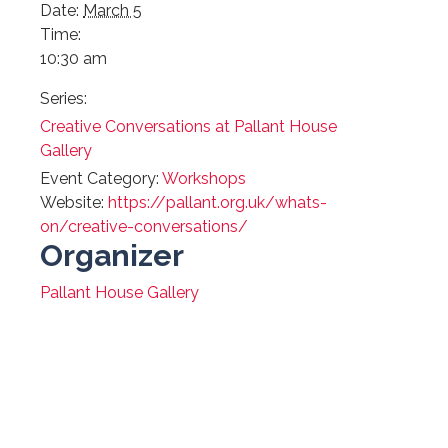
Date:
March 5
Time:
10:30 am
Series:
Creative Conversations at Pallant House
Gallery
Event Category:
Workshops
Website:
https://pallant.org.uk/whats-
on/creative-conversations/
Organizer
Pallant House Gallery