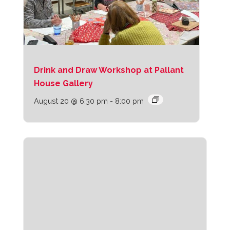
Drink and Draw Workshop at Pallant
House Gallery
August 20 @ 6:30 pm
-
8:00 pm