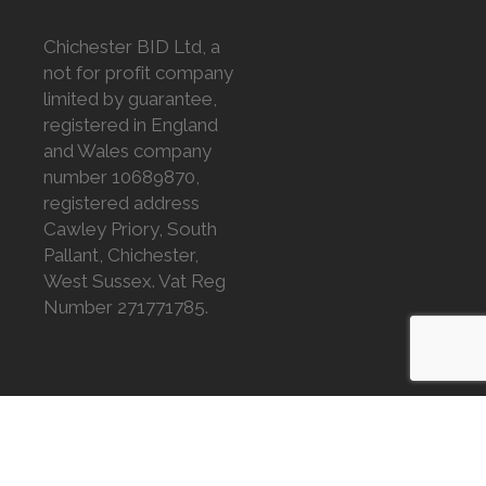
Chichester BID Ltd, a
not for profit company
limited by guarantee,
registered in England
and Wales company
number 10689870,
registered address
Cawley Priory, South
Pallant, Chichester,
West Sussex. Vat Reg
Number 271771785.