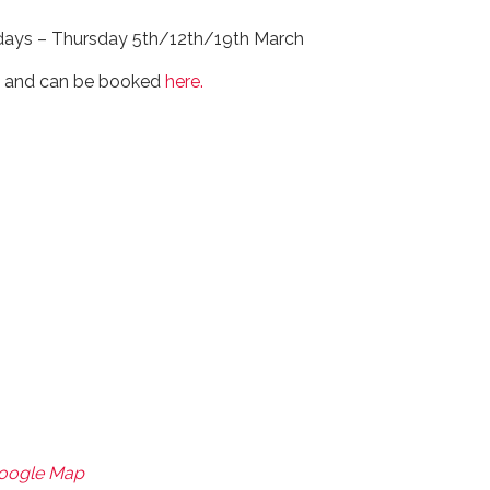
 days – Thursday 5th/12th/19th March
0 and can be booked
here.
Google Map