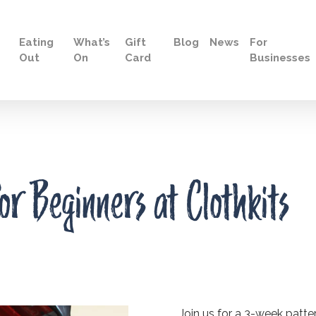
Eating
What’s
Gift
Blog
News
For
Out
On
Card
Businesses
or Beginners at Clothkits
Join us for a 3-week patter