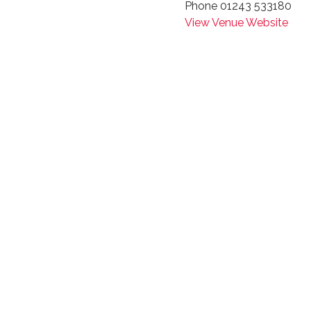
Phone
01243 533180
View Venue Website