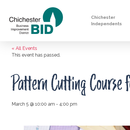
Chichester
Independents
« All Events
Search
This event has passed.
Pattern Cutting Course f
March 5 @ 10:00 am
-
4:00 pm