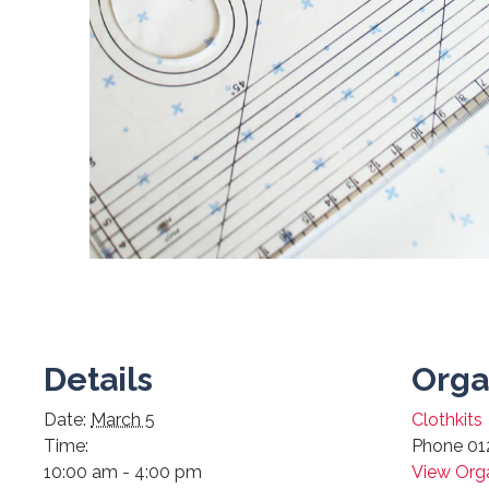
Details
Orga
Date:
March 5
Clothkits
Time:
Phone
01
10:00 am - 4:00 pm
View Org