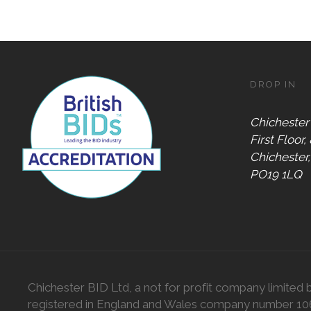
DROP IN
Chichester
First Floor,
Chichester
PO19 1LQ
Chichester BID Ltd, a not for profit company limited 
registered in England and Wales company number 1