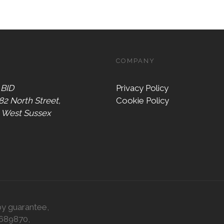
COMPANY
 BID
Privacy Policy
 82 North Street,
Cookie Policy
, West Sussex
by guarantee,
0689870,