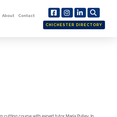
About
Contact
CHICHESTER DIRECTORY
n cutting course with expert tutor Maria Pulley. In