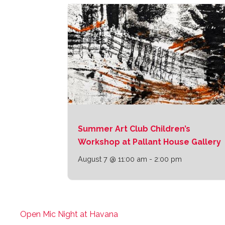
Summer Art Club Children’s
Workshop at Pallant House Gallery
August 7 @ 11:00 am
-
2:00 pm
Open Mic Night at Havana