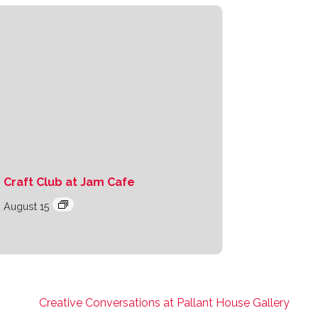
Craft Club at Jam Cafe
August 15
Creative Conversations at Pallant House Gallery