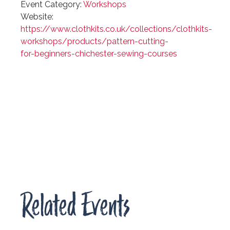
Event Category:
Workshops
Website:
https://www.clothkits.co.uk/collections/clothkits-
workshops/products/pattern-cutting-
for-beginners-chichester-sewing-courses
Related Events