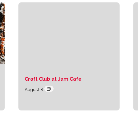
Craft Club at Jam Cafe
August 8