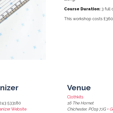
Course Duration:
3 full
This workshop costs £36
nizer
Venue
Clothkits
243 533180
16 The Hornet
anizer Website
Chichester
,
PO19 7JG
+ 