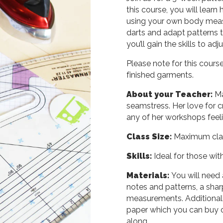
this course, you will learn
using your own body measu
darts and adapt patterns t
you’ll gain the skills to adj
Please note for this course
finished garments.
About your Teacher:
Ma
seamstress. Her love for c
any of her workshops feeli
Class Size:
Maximum class
Skills:
Ideal for those wit
Materials:
You will need 
notes and patterns, a sharp
measurements. Additionally
paper which you can buy on
along.