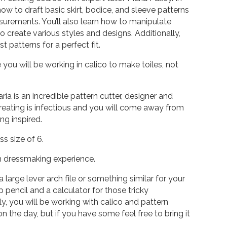
 how to draft basic skirt, bodice, and sleeve patterns
rements. You’ll also learn how to manipulate
o create various styles and designs. Additionally,
ust patterns for a perfect fit.
 you will be working in calico to make toiles, not
ria is an incredible pattern cutter, designer and
reating is infectious and you will come away from
ng inspired.
 size of 6.
h dressmaking experience.
a large lever arch file or something similar for your
 pencil and a calculator for those tricky
, you will be working with calico and pattern
 the day, but if you have some feel free to bring it