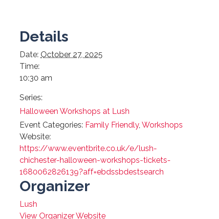
Details
Date:
October 27, 2025
Time:
10:30 am
Series:
Halloween Workshops at Lush
Event Categories:
Family Friendly
,
Workshops
Website:
https://www.eventbrite.co.uk/e/lush-
chichester-halloween-workshops-tickets-
1680062826139?aff=ebdssbdestsearch
Organizer
Lush
View Organizer Website