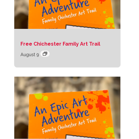
Free Chichester Family Art Trail
August 9