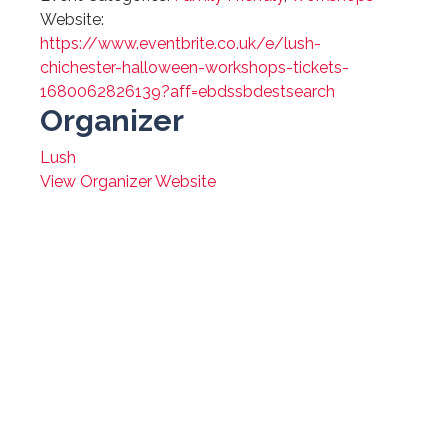
Website:
https://www.eventbrite.co.uk/e/lush-
chichester-halloween-workshops-tickets-
1680062826139?aff=ebdssbdestsearch
Organizer
Lush
View Organizer Website