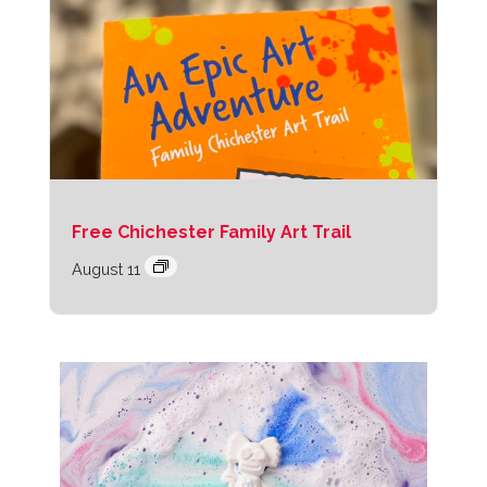
Free Chichester Family Art Trail
August 11