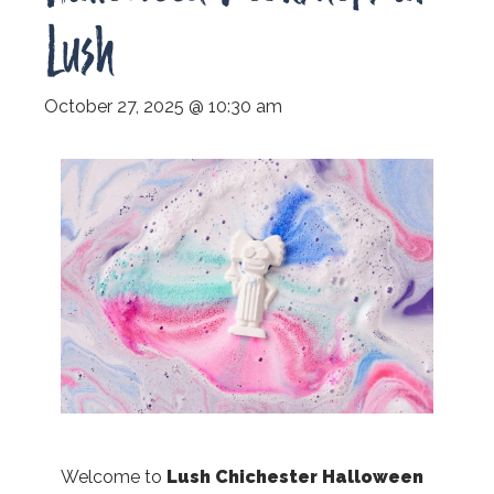
Lush
October 27, 2025 @ 10:30 am
Welcome to
Lush Chichester Halloween