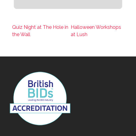
Quiz Night at The Hole in
Halloween Workshops
the Wall
at Lush