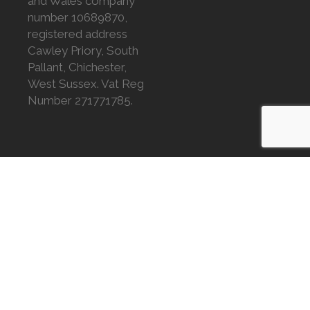
and Wales company
number 10689870,
registered address
Cawley Priory, South
Pallant, Chichester,
West Sussex. Vat Reg
Number 271771785.