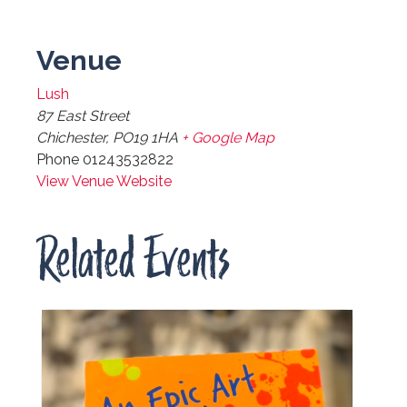
Venue
Lush
87 East Street
Chichester
,
PO19 1HA
+ Google Map
Phone
01243532822
View Venue Website
Related Events