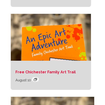
Free Chichester Family Art Trail
August 10