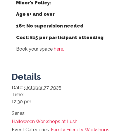
Minor’s Policy:
Age 5+ and over
16+: No supervision needed
Cost: £15 per participant attending
Book your space
here.
Details
Date:
October 27, 2025
Time:
12:30 pm
Series:
Halloween Workshops at Lush
Event Categories:
Family Friendly
,
Workshops