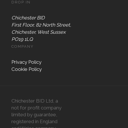
DROP IN
Chichester BID
First Floor, 82 North Street,
Chichester, West Sussex
PO19 1LQ
COMPANY
Privacy Policy
Cookie Policy
Chichester BID Ltd, a
not for profit company
limited by guarantee,
registered in England