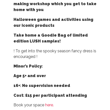
making workshop which you get to take
home with you
Halloween games and activities using
our iconic products
Take home a Goodie Bag of limited
edition LUSH samples!
! To get into the spooky season fancy dress is
encouraged !
Minor’s Policy:
Age 5+ and over
16+: No supervision needed
Cost: £15 per participant attending
Book your space
here.