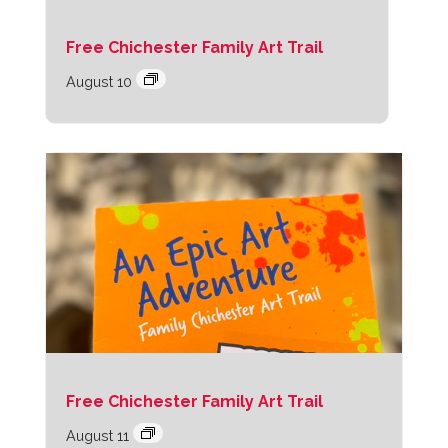
Free Chichester Family Art Trail
August 10
Free Chichester Family Art Trail
August 11