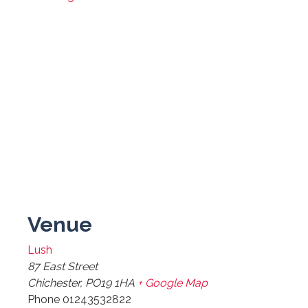
Venue
Lush
87 East Street
Chichester
,
PO19 1HA
+ Google Map
Phone
01243532822