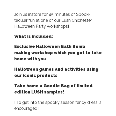
Join us instore for 45 minutes of Spook-
tacular fun at one of our Lush Chichester
Halloween Party workshops!
What is included:
Exclusive Halloween Bath Bomb
making workshop which you get to take
home with you
Halloween games and activities using
our iconic products
Take home a Goodie Bag of limited
edition LUSH samples!
! To get into the spooky season fancy dress is
encouraged !