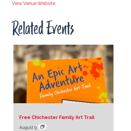
View Venue Website
Related Events
Free Chichester Family Art Trail
August 9