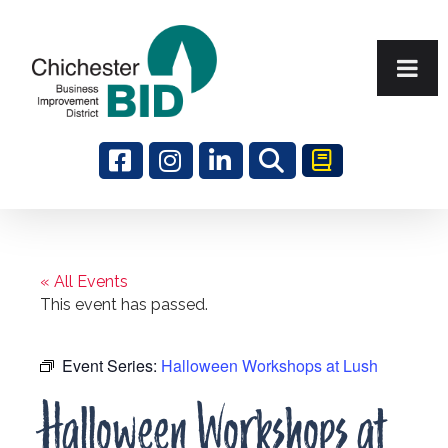
Search
« All Events
This event has passed.
Event Series:
Halloween Workshops at Lush
Halloween Workshops at