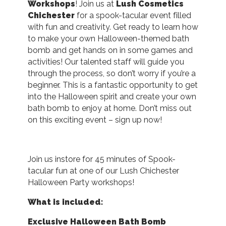
Workshops
! Join us at
Lush Cosmetics
Chichester
for a spook-tacular event filled
with fun and creativity. Get ready to learn how
to make your own Halloween-themed bath
bomb and get hands on in some games and
activities! Our talented staff will guide you
through the process, so don’t worry if you’re a
beginner. This is a fantastic opportunity to get
into the Halloween spirit and create your own
bath bomb to enjoy at home. Don’t miss out
on this exciting event – sign up now!
Join us instore for 45 minutes of Spook-
tacular fun at one of our Lush Chichester
Halloween Party workshops!
What is included:
Exclusive Halloween Bath Bomb