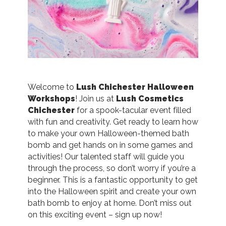
Welcome to
Lush Chichester Halloween
Workshops
! Join us at
Lush Cosmetics
Chichester
for a spook-tacular event filled
with fun and creativity. Get ready to learn how
to make your own Halloween-themed bath
bomb and get hands on in some games and
activities! Our talented staff will guide you
through the process, so don’t worry if you’re a
beginner. This is a fantastic opportunity to get
into the Halloween spirit and create your own
bath bomb to enjoy at home. Don’t miss out
on this exciting event – sign up now!