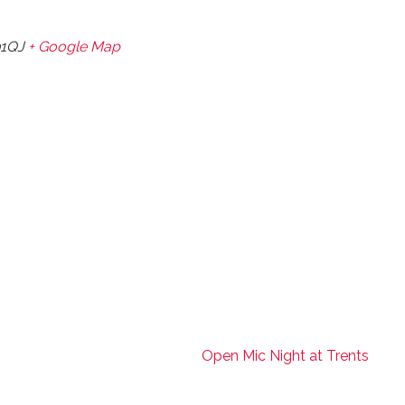
1QJ
+ Google Map
Open Mic Night at Trents