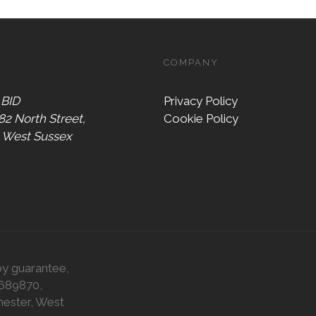
COMPANY
 BID
Privacy Policy
 82 North Street,
Cookie Policy
, West Sussex
by guarantee,
0689870,
hester, West