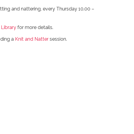
itting and nattering, every Thursday 10.00 –
 Library
for more details.
nding a
Knit and Natter
session.