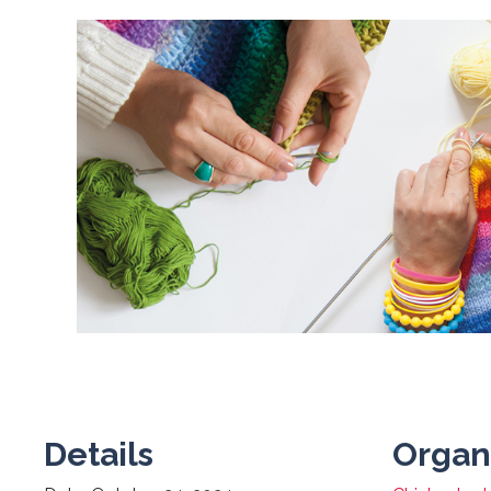
Details
Organ