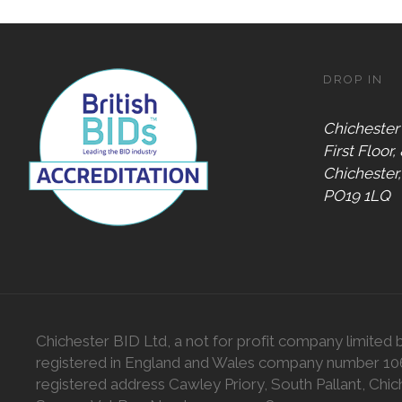
DROP IN
Chichester
First Floor,
Chichester
PO19 1LQ
Chichester BID Ltd, a not for profit company limited 
registered in England and Wales company number 1
registered address Cawley Priory, South Pallant, Chic