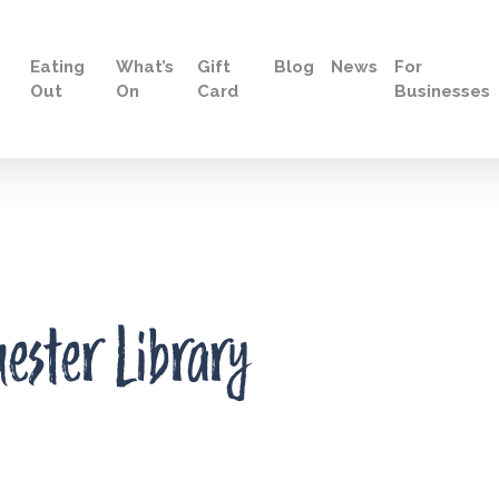
Eating
What’s
Gift
Blog
News
For
Out
On
Card
Businesses
hester Library