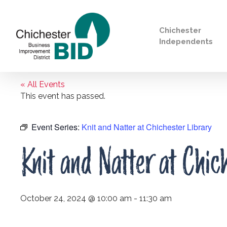
Chichester
Independents
« All Events
Search
This event has passed.
Event Series:
Knit and Natter at Chichester Library
Knit and Natter at Chic
October 24, 2024 @ 10:00 am
-
11:30 am