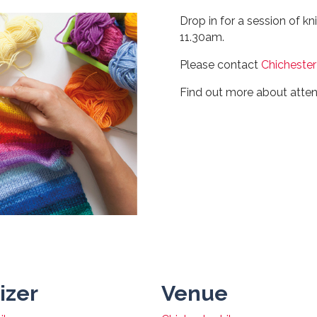
Drop in for a session of kn
11.30am.
Please contact
Chichester
Find out more about atte
izer
Venue