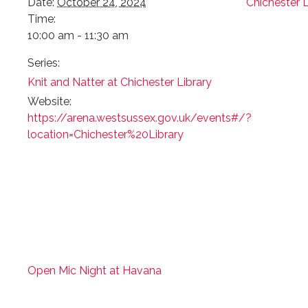
Date:
October 24, 2024
Chichester L
Time:
10:00 am - 11:30 am
Series:
Knit and Natter at Chichester Library
Website:
https://arena.westsussex.gov.uk/events#/?
location=Chichester%20Library
Open Mic Night at Havana