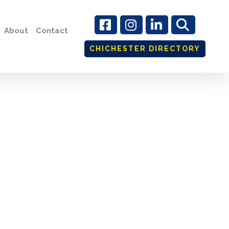
About
Contact
CHICHESTER DIRECTORY