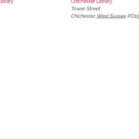
ibrary
Chichester Library
Tower Street
Chichester
,
West Sussex
PO19