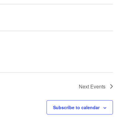
Next
Events
Subscribe to calendar