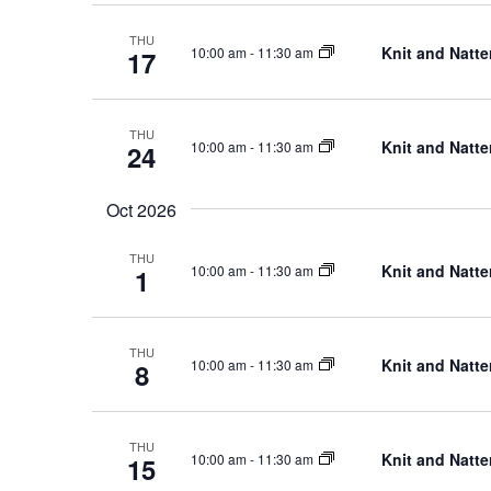
THU
Knit and Natte
10:00 am
-
11:30 am
17
THU
Knit and Natte
10:00 am
-
11:30 am
24
Oct 2026
THU
Knit and Natte
10:00 am
-
11:30 am
1
THU
Knit and Natte
10:00 am
-
11:30 am
8
THU
Knit and Natte
10:00 am
-
11:30 am
15