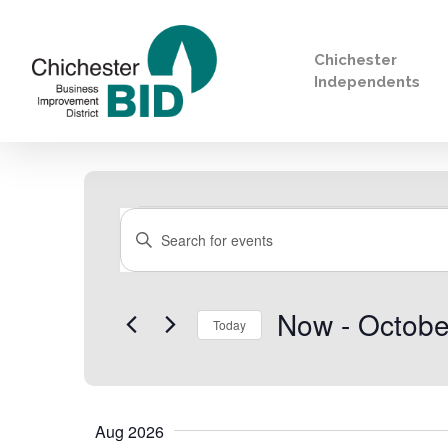
Chichester
Independents
Search
Events
Events
Enter
Keyword.
Search
for
Now
 - 
Octobe
Search
Today
Events
by
Select
Keyword.
date.
Aug 2026