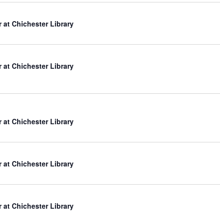
r at Chichester Library
r at Chichester Library
r at Chichester Library
r at Chichester Library
r at Chichester Library