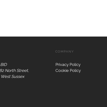
COMPANY
 BID
Privacy Policy
 82 North Street,
Cookie Policy
, West Sussex