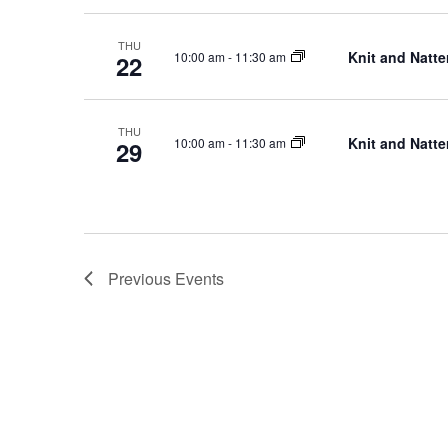
THU
Knit and Natte
10:00 am
-
11:30 am
22
THU
Knit and Natte
10:00 am
-
11:30 am
29
Previous
Events