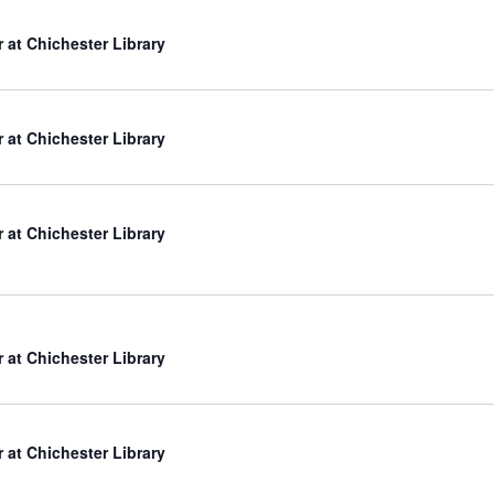
r at Chichester Library
r at Chichester Library
r at Chichester Library
r at Chichester Library
r at Chichester Library