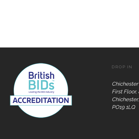
DROP IN
Chichester
First Floor,
Chichester
PO19 1LQ