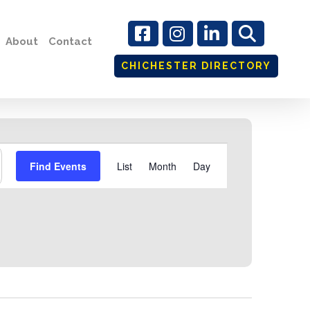
About
Contact
CHICHESTER DIRECTORY
Event
Find Events
List
Month
Day
Views
Navigation