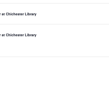
r at Chichester Library
r at Chichester Library