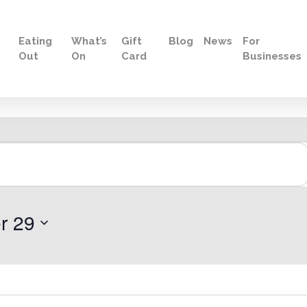
Eating
What’s
Gift
Blog
News
For
Out
On
Card
Businesses
r 29