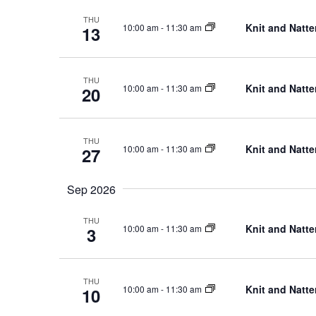
and
THU
Knit and Natte
10:00 am
-
11:30 am
13
THU
Views
Knit and Natte
10:00 am
-
11:30 am
20
THU
Knit and Natte
10:00 am
-
11:30 am
27
Navigation
Sep 2026
THU
Knit and Natte
10:00 am
-
11:30 am
3
THU
Knit and Natte
10:00 am
-
11:30 am
10