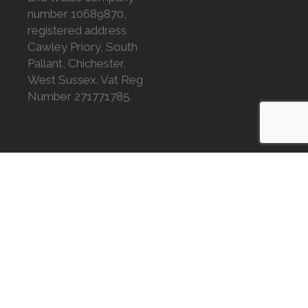
number 10689870,
registered address
Cawley Priory, South
Pallant, Chichester,
West Sussex. Vat Reg
Number 271771785.