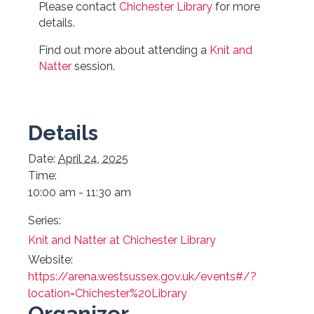
Please contact
Chichester Library
for more
details.
Find out more about attending a
Knit and
Natter
session.
Details
Date:
April 24, 2025
Time:
10:00 am - 11:30 am
Series:
Knit and Natter at Chichester Library
Website:
https://arena.westsussex.gov.uk/events#/?
location=Chichester%20Library
Organizer