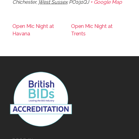
Chichester
,
West Sussex
PO191QJ
+ Google Map
Open Mic Night at
Open Mic Night at
Havana
Trents