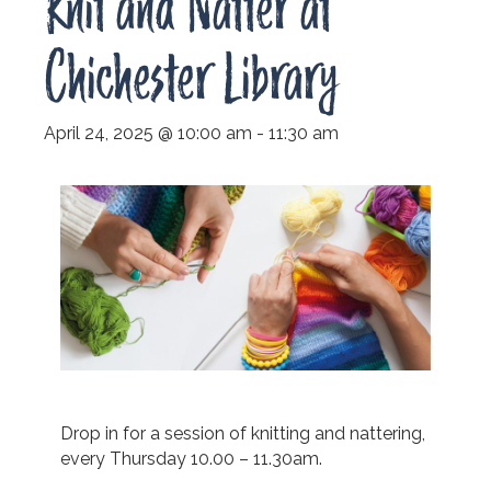
Knit and Natter at
Chichester Library
April 24, 2025 @ 10:00 am
-
11:30 am
Drop in for a session of knitting and nattering,
every Thursday 10.00 – 11.30am.