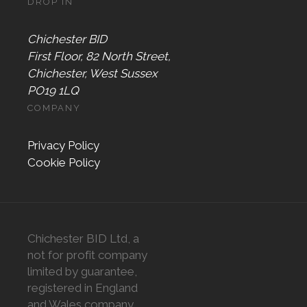
DROP IN
Chichester BID
First Floor, 82 North Street,
Chichester, West Sussex
PO19 1LQ
COMPANY
Privacy Policy
Cookie Policy
Chichester BID Ltd, a
not for profit company
limited by guarantee,
registered in England
and Wales company