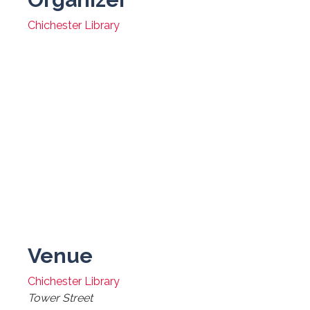
Chichester Library
Venue
Chichester Library
Tower Street