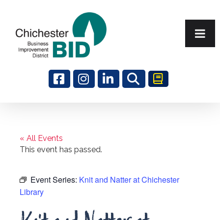
Search
« All Events
This event has passed.
Event Series:
Knit and Natter at Chichester
Library