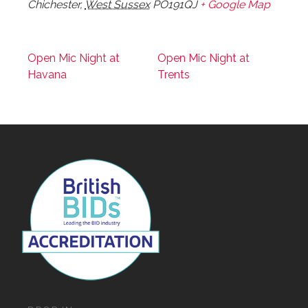
Chichester
,
West Sussex
PO191QJ
+ Google Map
Open Mic Night at
Open Mic Night at
Havana
Trents