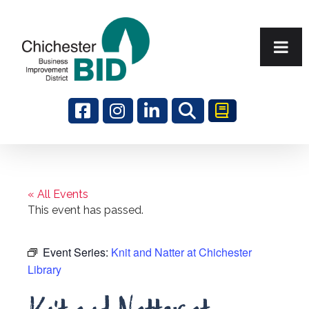
Search
« All Events
This event has passed.
Event Series:
Knit and Natter at Chichester
Library