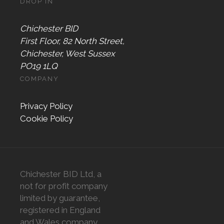
DROP IN
Chichester BID
First Floor, 82 North Street,
Chichester, West Sussex
PO19 1LQ
COMPANY
Privacy Policy
Cookie Policy
Chichester BID Ltd, a
not for profit company
limited by guarantee,
registered in England
and Wales company