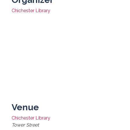
Chichester Library
Venue
Chichester Library
Tower Street