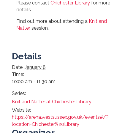
Please contact
Chichester Library
for more
details.
Find out more about attending a
Knit and
Natter
session.
Details
Date:
January 8
Time:
10:00 am - 11:30 am
Series:
Knit and Natter at Chichester Library
Website:
https://arena.westsussex.gov.uk/events#/?
location=Chichester%20Library
Organizer