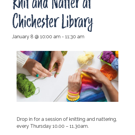
Knit and Natter at
Chichester Library
January 8 @ 10:00 am
-
11:30 am
Drop in for a session of knitting and nattering,
every Thursday 10.00 – 11.30am.