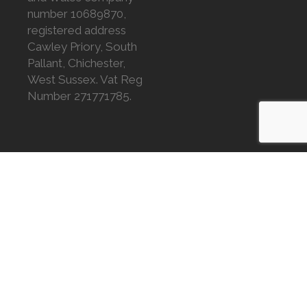
number 10689870,
registered address
Cawley Priory, South
Pallant, Chichester,
West Sussex. Vat Reg
Number 271771785.