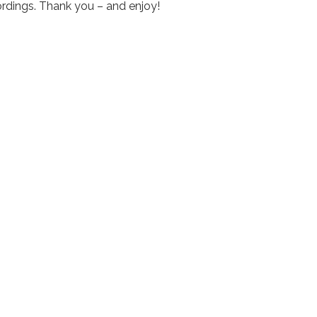
rdings. Thank you – and enjoy!