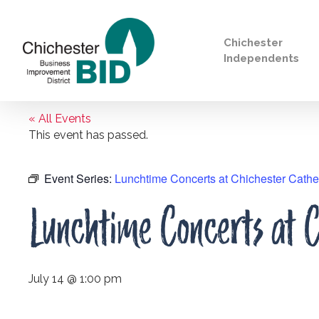
Chichester
Independents
« All Events
Search
This event has passed.
Event Series:
Lunchtime Concerts at Chichester Cathe
Lunchtime Concerts at C
July 14 @ 1:00 pm