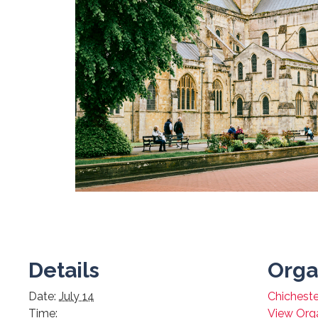
Details
Orga
Date:
July 14
Chicheste
Time:
View Org