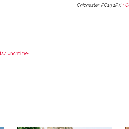
Chichester
,
PO19 1PX
+ 
ts/lunchtime-