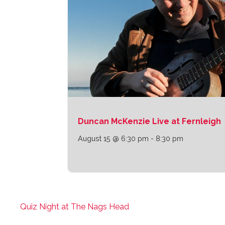
Duncan McKenzie Live at Fernleigh
August 15 @ 6:30 pm
-
8:30 pm
Quiz Night at The Nags Head