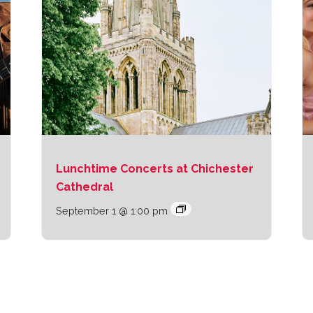
Lunchtime Concerts at Chichester
Cathedral
September 1 @ 1:00 pm