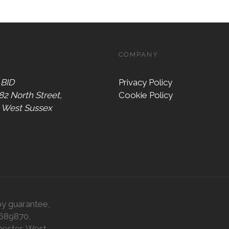
COMPANY
 BID
Privacy Policy
 82 North Street,
Cookie Policy
, West Sussex
by guarantee,
0689870,
hester, West