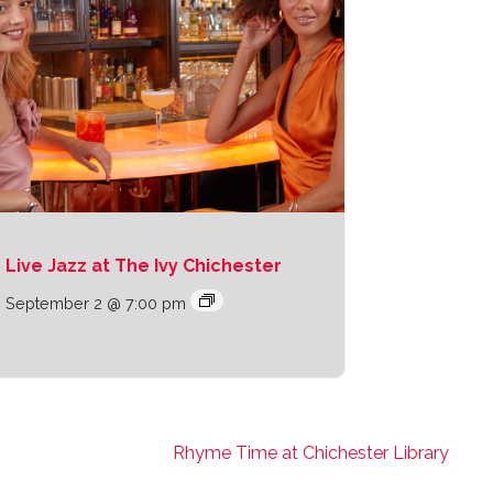
Live Jazz at The Ivy Chichester
September 2 @ 7:00 pm
Rhyme Time at Chichester Library