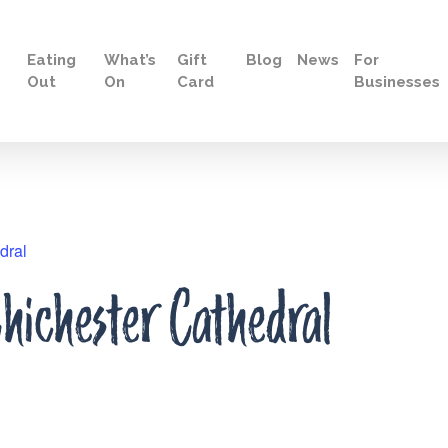
Eating
What’s
Gift
Blog
News
For
Out
On
Card
Businesses
dral
hichester Cathedral