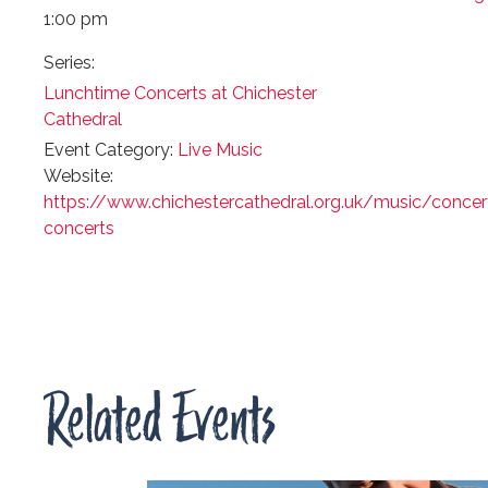
1:00 pm
Series:
Lunchtime Concerts at Chichester
Cathedral
Event Category:
Live Music
Website:
https://www.chichestercathedral.org.uk/music/concer
concerts
Related Events