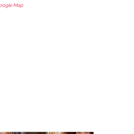
Google Map