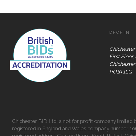
DROP IN
Chichester
First Floor,
Chichester
PO19 1LQ
Chichester BID Ltd, a not for profit company limited 
registered in England and Wales company number 1
registered address Cawley Priory, South Pallant, Chic