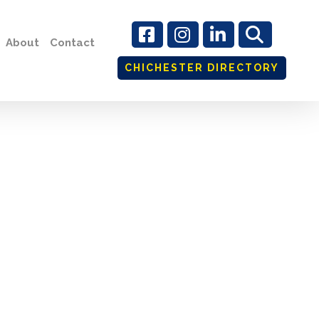
About
Contact
CHICHESTER DIRECTORY