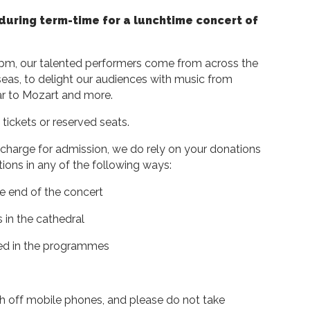
during term-time for a lunchtime concert of
0pm, our talented performers come from across the
eas, to delight our audiences with music from
ar to Mozart and more.
 tickets or reserved seats.
 charge for admission, we do rely on your donations
ons in any of the following ways:
the end of the concert
 in the cathedral
ted in the programmes
 off mobile phones, and please do not take