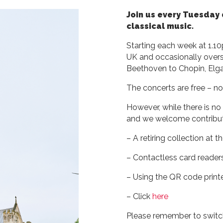
Join us every Tuesday 
classical music.
Starting each week at 1.1
UK and occasionally overs
Beethoven to Chopin, Elg
The concerts are free – no
However, while there is no
and we welcome contributi
– A retiring collection at 
– Contactless card readers
– Using the QR code prin
– Click
here
Please remember to switch