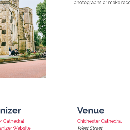
photographs or make reco
nizer
Venue
r Cathedral
Chichester Cathedral
anizer Website
West Street