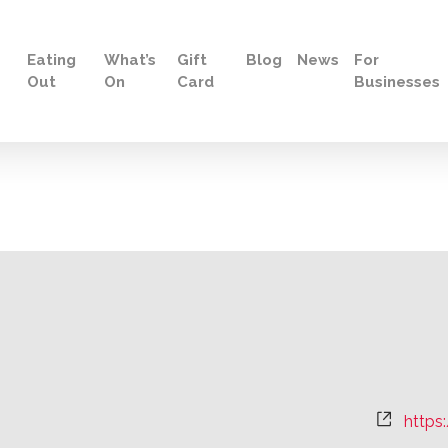
Eating
What’s
Gift
Blog
News
For
Out
On
Card
Businesses
Websi
https