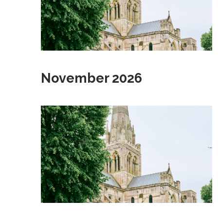
November 2026