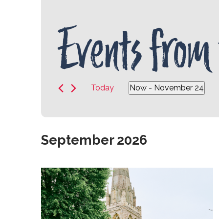
Events from 
Today
Now
 - 
November 24
Select
date.
September 2026