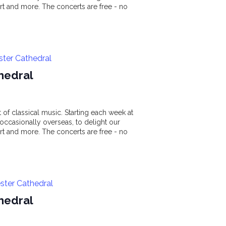
t and more. The concerts are free - no
ster Cathedral
hedral
of classical music. Starting each week at
ccasionally overseas, to delight our
t and more. The concerts are free - no
ster Cathedral
hedral