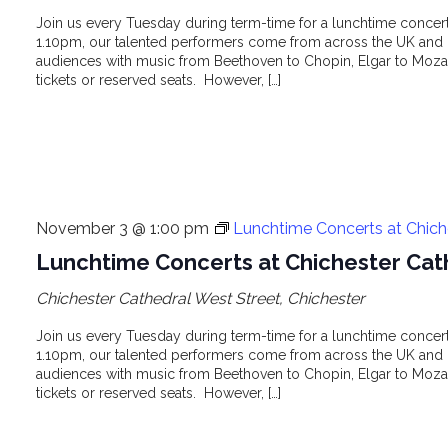
Join us every Tuesday during term-time for a lunchtime concert 
1.10pm, our talented performers come from across the UK and o
audiences with music from Beethoven to Chopin, Elgar to Mozar
tickets or reserved seats. However, […]
November 3 @ 1:00 pm
Lunchtime Concerts at Chich
Lunchtime Concerts at Chichester Cat
Chichester Cathedral
West Street, Chichester
Join us every Tuesday during term-time for a lunchtime concert 
1.10pm, our talented performers come from across the UK and o
audiences with music from Beethoven to Chopin, Elgar to Mozar
tickets or reserved seats. However, […]