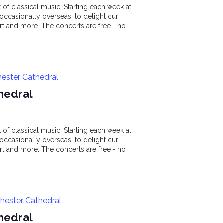
of classical music. Starting each week at
ccasionally overseas, to delight our
t and more. The concerts are free - no
hester Cathedral
hedral
of classical music. Starting each week at
ccasionally overseas, to delight our
t and more. The concerts are free - no
hester Cathedral
hedral