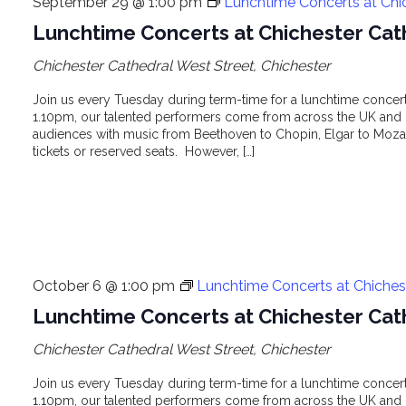
September 29 @ 1:00 pm
Lunchtime Concerts at Chi
Lunchtime Concerts at Chichester Cat
Chichester Cathedral
West Street, Chichester
Join us every Tuesday during term-time for a lunchtime concert 
1.10pm, our talented performers come from across the UK and o
audiences with music from Beethoven to Chopin, Elgar to Mozar
tickets or reserved seats. However, […]
October 6 @ 1:00 pm
Lunchtime Concerts at Chiches
Lunchtime Concerts at Chichester Cat
Chichester Cathedral
West Street, Chichester
Join us every Tuesday during term-time for a lunchtime concert 
1.10pm, our talented performers come from across the UK and o