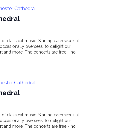
hester Cathedral
hedral
of classical music. Starting each week at
ccasionally overseas, to delight our
t and more. The concerts are free - no
hester Cathedral
hedral
of classical music. Starting each week at
ccasionally overseas, to delight our
t and more. The concerts are free - no