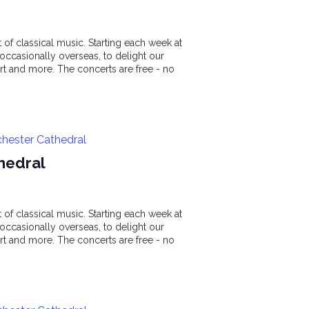
of classical music. Starting each week at
ccasionally overseas, to delight our
t and more. The concerts are free - no
chester Cathedral
hedral
of classical music. Starting each week at
ccasionally overseas, to delight our
t and more. The concerts are free - no