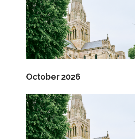
October 2026