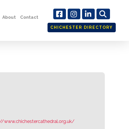
About
Contact
CHICHESTER DIRECTORY
te
://www.chichestercathedral.org.uk/