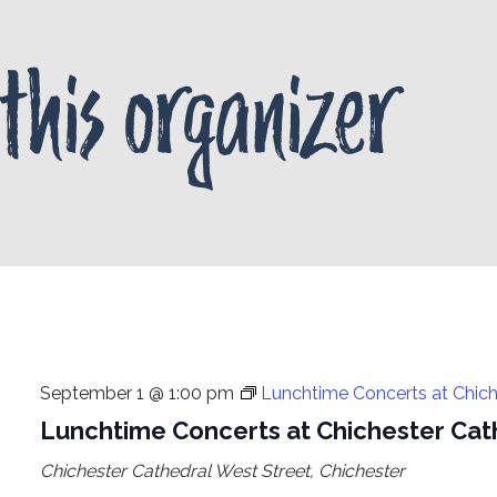
this organizer
September 1 @ 1:00 pm
Lunchtime Concerts at Chich
Lunchtime Concerts at Chichester Cat
Chichester Cathedral
West Street, Chichester