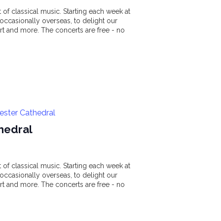
of classical music. Starting each week at
ccasionally overseas, to delight our
t and more. The concerts are free - no
ester Cathedral
hedral
of classical music. Starting each week at
ccasionally overseas, to delight our
t and more. The concerts are free - no