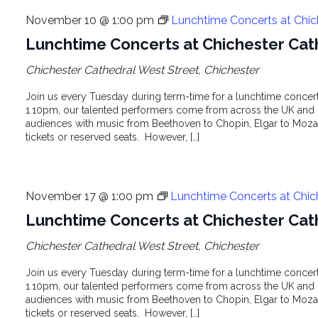
November 10 @ 1:00 pm
Lunchtime Concerts at Chic
Lunchtime Concerts at Chichester Cat
Chichester Cathedral
West Street, Chichester
Join us every Tuesday during term-time for a lunchtime concert 
1.10pm, our talented performers come from across the UK and o
audiences with music from Beethoven to Chopin, Elgar to Mozar
tickets or reserved seats. However, […]
November 17 @ 1:00 pm
Lunchtime Concerts at Chic
Lunchtime Concerts at Chichester Cat
Chichester Cathedral
West Street, Chichester
Join us every Tuesday during term-time for a lunchtime concert 
1.10pm, our talented performers come from across the UK and o
audiences with music from Beethoven to Chopin, Elgar to Mozar
tickets or reserved seats. However, […]