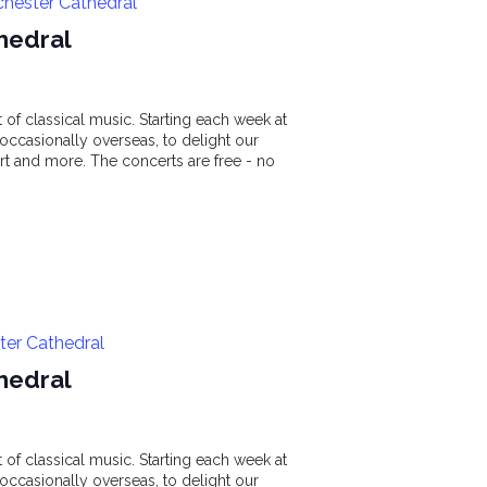
chester Cathedral
hedral
of classical music. Starting each week at
ccasionally overseas, to delight our
t and more. The concerts are free - no
ter Cathedral
hedral
of classical music. Starting each week at
ccasionally overseas, to delight our