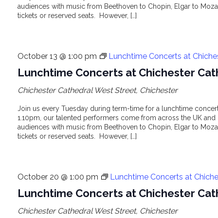
audiences with music from Beethoven to Chopin, Elgar to Mozar
tickets or reserved seats. However, […]
October 13 @ 1:00 pm
Lunchtime Concerts at Chiche
Lunchtime Concerts at Chichester Cat
Chichester Cathedral
West Street, Chichester
Join us every Tuesday during term-time for a lunchtime concert 
1.10pm, our talented performers come from across the UK and o
audiences with music from Beethoven to Chopin, Elgar to Mozar
tickets or reserved seats. However, […]
October 20 @ 1:00 pm
Lunchtime Concerts at Chiche
Lunchtime Concerts at Chichester Cat
Chichester Cathedral
West Street, Chichester