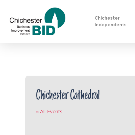
Chichester
Independents
Search
Chichester Cathedral
« All Events