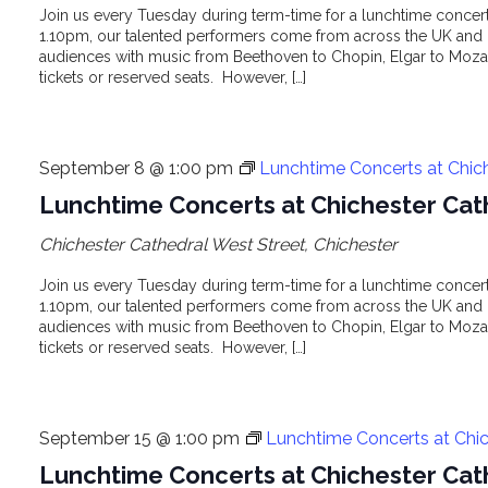
Join us every Tuesday during term-time for a lunchtime concert 
1.10pm, our talented performers come from across the UK and o
audiences with music from Beethoven to Chopin, Elgar to Mozar
tickets or reserved seats. However, […]
September 8 @ 1:00 pm
Lunchtime Concerts at Chic
Lunchtime Concerts at Chichester Cat
Chichester Cathedral
West Street, Chichester
Join us every Tuesday during term-time for a lunchtime concert 
1.10pm, our talented performers come from across the UK and o
audiences with music from Beethoven to Chopin, Elgar to Mozar
tickets or reserved seats. However, […]
September 15 @ 1:00 pm
Lunchtime Concerts at Chic
Lunchtime Concerts at Chichester Cat