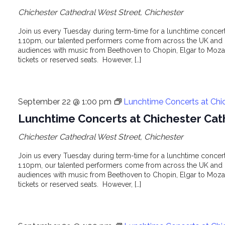
Chichester Cathedral
West Street, Chichester
Join us every Tuesday during term-time for a lunchtime concert 
1.10pm, our talented performers come from across the UK and o
audiences with music from Beethoven to Chopin, Elgar to Mozar
tickets or reserved seats. However, […]
September 22 @ 1:00 pm
Lunchtime Concerts at Chi
Lunchtime Concerts at Chichester Cat
Chichester Cathedral
West Street, Chichester
Join us every Tuesday during term-time for a lunchtime concert 
1.10pm, our talented performers come from across the UK and o
audiences with music from Beethoven to Chopin, Elgar to Mozar
tickets or reserved seats. However, […]