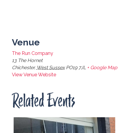
Venue
The Run Company
13 The Hornet
Chichester
,
West Sussex
PO19 7JL
+ Google Map
View Venue Website
Related Events