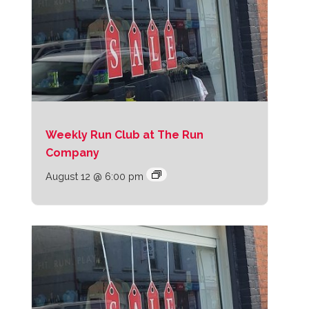
Weekly Run Club at The Run
Company
August 12 @ 6:00 pm