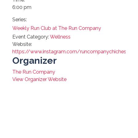
6:00 pm
Series:
Weekly Run Club at The Run Company
Event Category:
Wellness
Website:
https://www.instagram.com/runcompanychichester/
Organizer
The Run Company
View Organizer Website