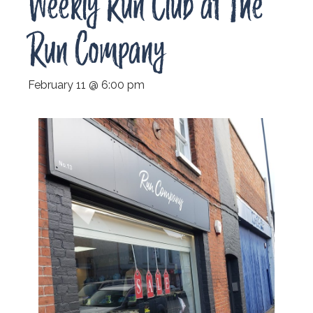
Weekly Run Club at The
Run Company
February 11 @ 6:00 pm