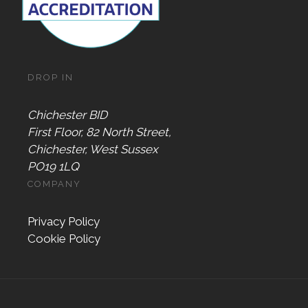
DROP IN
Chichester BID
First Floor, 82 North Street,
Chichester, West Sussex
PO19 1LQ
COMPANY
Privacy Policy
Cookie Policy