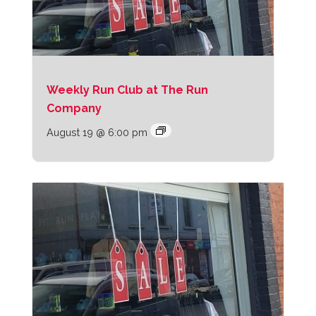
Weekly Run Club at The Run
Company
August 19 @ 6:00 pm