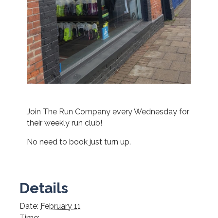
Join The Run Company every Wednesday for
their weekly run club!
No need to book just turn up.
Details
Date:
February 11
Time: