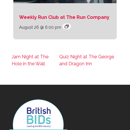
Weekly Run Club at The Run Company
August 26 @ 6:00 pm
Jam Night at The
Quiz Night at The George
Hole in the Wall
and Dragon Inn