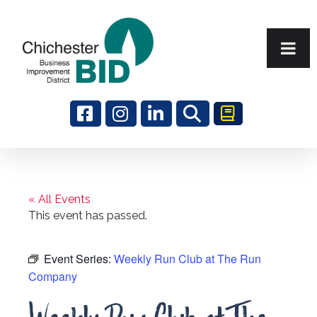
Search
« All Events
This event has passed.
Event Series:
Weekly Run Club at The Run
Company