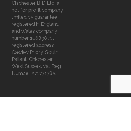
Chichester BID Ltd, a
not for profit company
limited by guarantee,
registered in England
and Wales company
number 10689870,
registered address
Cawley Priory, South
Pallant, Chichester,
West Sussex. Vat Reg
Number 271771785.