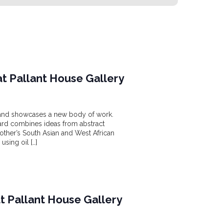
t Pallant House Gallery
ow and showcases a new body of work.
ard combines ideas from abstract
mother’s South Asian and West African
using oil […]
at Pallant House Gallery