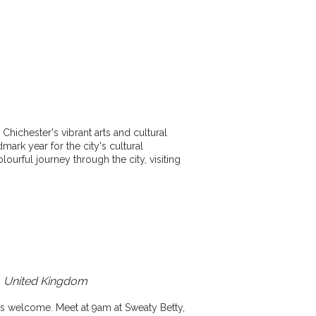
Chichester's vibrant arts and cultural
dmark year for the city's cultural
olourful journey through the city, visiting
x, United Kingdom
ies welcome. Meet at 9am at Sweaty Betty,