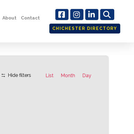
About
Contact
CHICHESTER DIRECTORY
Event
Hide filters
List
Month
Day
Views
Navigation