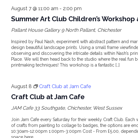
August 7 @ 11:00 am
-
2:00 pm
Summer Art Club Children’s Workshop 
Pallant House Gallery
9 North Pallant, Chichester
Inspired by Paul Nash, experiment with abstract pattern and ma
design beautiful landscape prints. Using a small frame viewfinder
observing and discovering the intricate details within Nash’s pri
Place. We will then head back to the studio where the real fun 
printmaking techniques! This workshop is a fantastic […]
August 8
Craft Club at Jam Cafe
Craft Club at Jam Cafe
JAM Cafe
33 Southgate, Chichester, West Sussex
Join Jam Cafe every Saturday for their weekly Craft Club. Each 
of crafts from painting to collage to badges, the options are en
10:30am-12:00pm 1:00pm-3:00pm Cost - From £5.00, depending
space here.