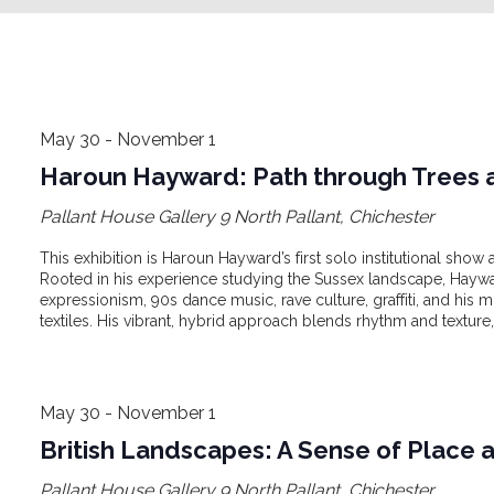
May 30
-
November 1
Haroun Hayward: Path through Trees a
Pallant House Gallery
9 North Pallant, Chichester
This exhibition is Haroun Hayward’s first solo institutional sh
Rooted in his experience studying the Sussex landscape, Hayw
expressionism, 90s dance music, rave culture, graffiti, and his 
textiles. His vibrant, hybrid approach blends rhythm and texture, 
May 30
-
November 1
British Landscapes: A Sense of Place 
Pallant House Gallery
9 North Pallant, Chichester