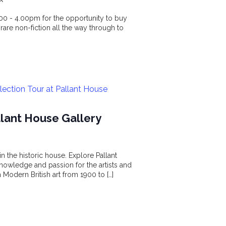
.00 - 4.00pm for the opportunity to buy
 rare non-fiction all the way through to
llection Tour at Pallant House
allant House Gallery
n the historic house. Explore Pallant
nowledge and passion for the artists and
 Modern British art from 1900 to […]