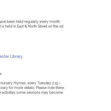
y have been held regularly every month
is held in East & North Street on the 1st
ster Library
x
d nursery rhymes, every Tuesday 2.15 -
rary for more details. Please note there
ese activities some sessions may become