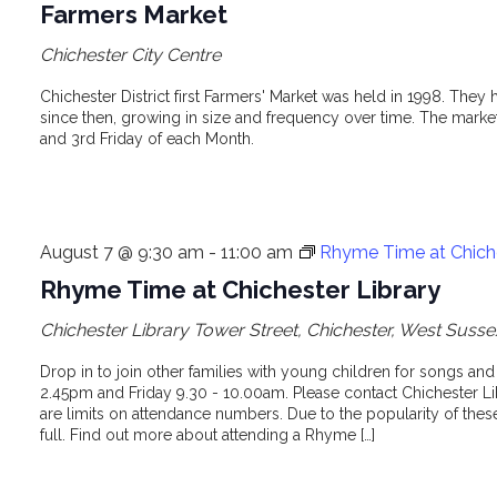
Farmers Market
Chichester City Centre
Chichester District first Farmers' Market was held in 1998. The
since then, growing in size and frequency over time. The market 
and 3rd Friday of each Month.
August 7 @ 9:30 am
-
11:00 am
Rhyme Time at Chiche
Rhyme Time at Chichester Library
Chichester Library
Tower Street, Chichester, West Susse
Drop in to join other families with young children for songs an
2.45pm and Friday 9.30 - 10.00am. Please contact Chichester Lib
are limits on attendance numbers. Due to the popularity of th
full. Find out more about attending a Rhyme […]