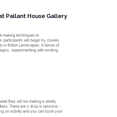
at Pallant House Gallery
rk-making techniques to
, participants will begin by closely
nts in British Landscapes: A Sense of
begins… experimenting with exciting
week they will be making a variety
dless. There are 2 drop in sessions -
 on activity and you can book your