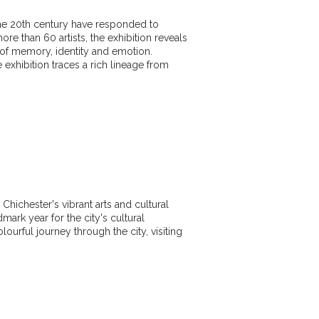
 the 20th century have responded to
ore than 60 artists, the exhibition reveals
 of memory, identity and emotion.
xhibition traces a rich lineage from
Chichester's vibrant arts and cultural
dmark year for the city's cultural
olourful journey through the city, visiting