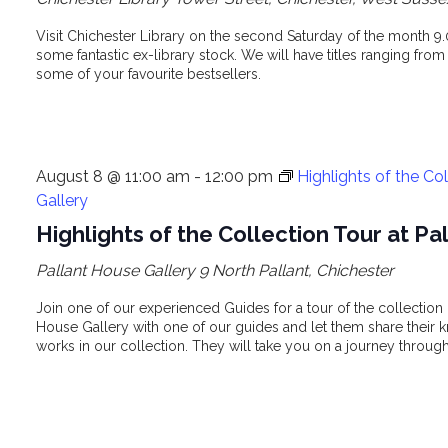
Visit Chichester Library on the second Saturday of the month 9
some fantastic ex-library stock. We will have titles ranging from
some of your favourite bestsellers.
August 8 @ 11:00 am
-
12:00 pm
Highlights of the Co
Gallery
Highlights of the Collection Tour at P
Pallant House Gallery
9 North Pallant, Chichester
Join one of our experienced Guides for a tour of the collection i
House Gallery with one of our guides and let them share their k
works in our collection. They will take you on a journey through