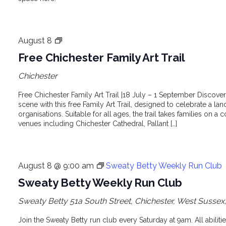
Free
August 8
Chichester
Free Chichester Family Art Trail
Family
Chichester
Art
Trail
Free Chichester Family Art Trail |18 July – 1 September Discover 
scene with this free Family Art Trail, designed to celebrate a lan
organisations. Suitable for all ages, the trail takes families on a c
venues including Chichester Cathedral, Pallant […]
August 8 @ 9:00 am
Sweaty Betty Weekly Run Club
Sweaty Betty Weekly Run Club
Sweaty Betty
51a South Street, Chichester, West Susse
Join the Sweaty Betty run club every Saturday at 9am. All abilit