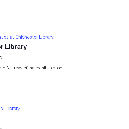
ies at Chichester Library
r Library
x
 4th Saturday of the month, 9.00am-
er Library
x