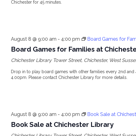
Chichester for 45 minutes.
August 8 @ 9:00 am
-
4:00 pm
Board Games for Famil
Board Games for Families at Chicheste
Chichester Library
Tower Street, Chichester, West Susse
Drop in to play board games with other families every 2nd and
4.00pm. Please contact Chichester Library for more details.
August 8 @ 9:00 am
-
4:00 pm
Book Sale at Chichest
Book Sale at Chichester Library
Chichester Library
Tower Street, Chichester, West Susse