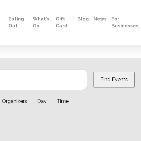
Eating
What’s
Gift
Blog
News
For
Out
On
Card
Businesses
Find Events
Organizers
Day
Time