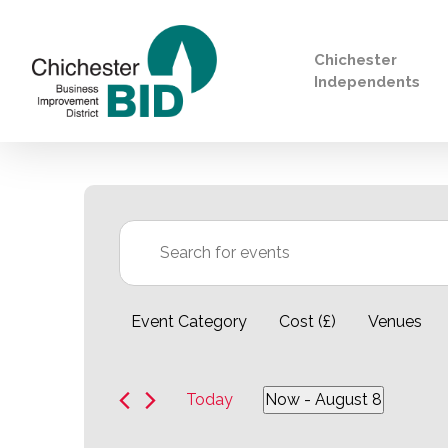
Chichester
Independents
Search
Events
Events
Enter
Keyword.
Search
Filters
Changing
for
Event Category
Cost (£)
Venues
any
Search
Events
of
by
the
Keyword.
Today
Now
 - 
August 8
form
Select
inputs