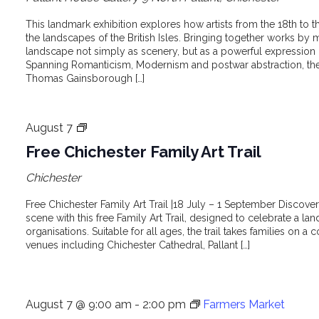
This landmark exhibition explores how artists from the 18th to
the landscapes of the British Isles. Bringing together works by m
landscape not simply as scenery, but as a powerful expression
Spanning Romanticism, Modernism and postwar abstraction, the e
Thomas Gainsborough […]
Free
August 7
Chichester
Free Chichester Family Art Trail
Family
Chichester
Art
Trail
Free Chichester Family Art Trail |18 July – 1 September Discover 
scene with this free Family Art Trail, designed to celebrate a lan
organisations. Suitable for all ages, the trail takes families on a c
venues including Chichester Cathedral, Pallant […]
August 7 @ 9:00 am
-
2:00 pm
Farmers Market