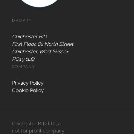
DROP IN
Chichester BID
First Floor, 82 North Street,
Chichester, West Sussex
PO19 1LQ
COMPANY
Privacy Policy
Cookie Policy
Chichester BID Ltd, a
not for profit company