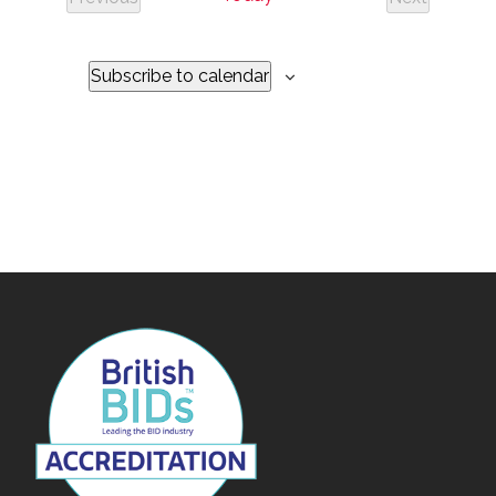
Events
Events
Subscribe to calendar