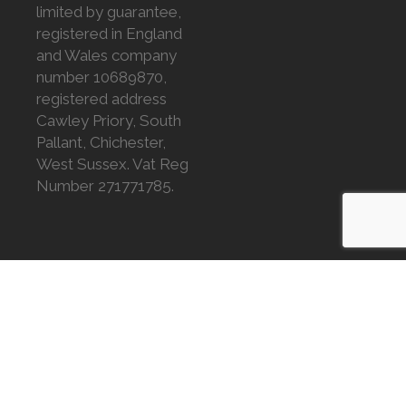
limited by guarantee,
registered in England
and Wales company
number 10689870,
registered address
Cawley Priory, South
Pallant, Chichester,
West Sussex. Vat Reg
Number 271771785.