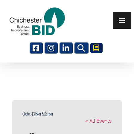
Search
Cloisters Kitchen & Garden
« All Events