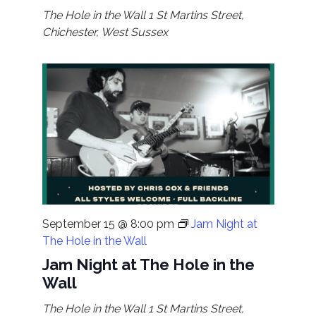
The Hole in the Wall
1 St Martins Street,
Chichester, West Sussex
September 15 @ 8:00 pm
Jam Night at
The Hole in the Wall
Jam Night at The Hole in the
Wall
The Hole in the Wall
1 St Martins Street,