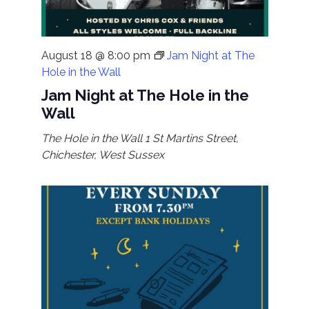
August 18 @ 8:00 pm
Jam Night at The
Hole in the Wall
Jam Night at The Hole in the
Wall
The Hole in the Wall
1 St Martins Street,
Chichester, West Sussex