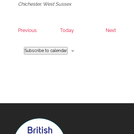
Chichester, West Sussex
Events
Events
Previous
Today
Next
Subscribe to calendar