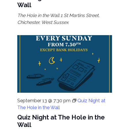
Wall
The Hole in the Wall
1 St Martins Street,
Chichester, West Sussex
September 13 @ 7:30 pm
Quiz Night at
The Hole in the Wall
Quiz Night at The Hole in the
Wall