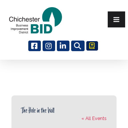
Search
The Hole in the Wall
« All Events