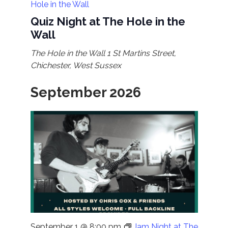
Hole in the Wall
Quiz Night at The Hole in the
Wall
The Hole in the Wall
1 St Martins Street,
Chichester, West Sussex
September 2026
September 1 @ 8:00 pm
Jam Night at The