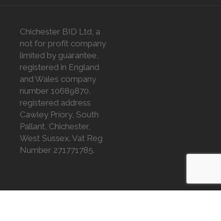
Chichester BID Ltd, a
not for profit company
limited by guarantee,
registered in England
and Wales company
number 10689870,
registered address
Cawley Priory, South
Pallant, Chichester,
West Sussex. Vat Reg
Number 271771785.