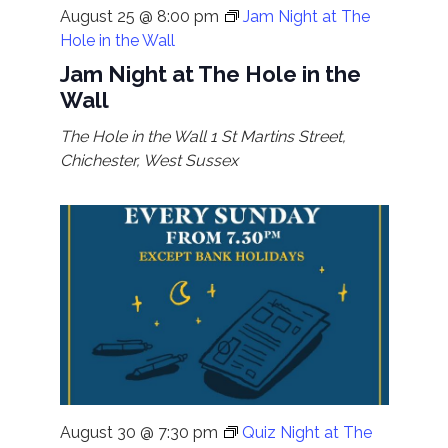
August 25 @ 8:00 pm
Jam Night at The
Hole in the Wall
Jam Night at The Hole in the
Wall
The Hole in the Wall
1 St Martins Street,
Chichester, West Sussex
August 30 @ 7:30 pm
Quiz Night at The