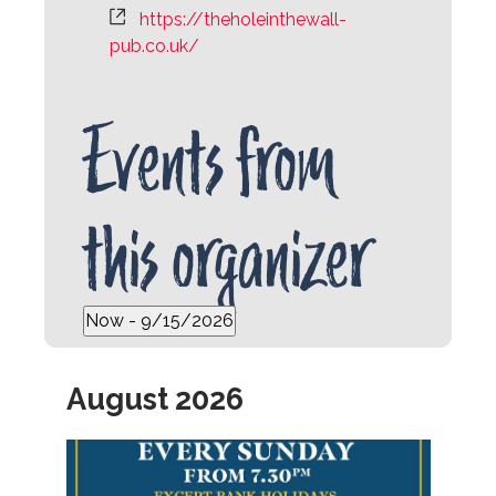
Website
https://theholeinthewall-
pub.co.uk/
Events from
this organizer
Now
 - 
9/15/2026
Select
date.
August 2026