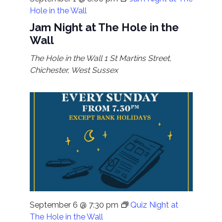
Hole in the Wall
Jam Night at The Hole in the
Wall
The Hole in the Wall
1 St Martins Street,
Chichester, West Sussex
September 6 @ 7:30 pm
Quiz Night at
The Hole in the Wall