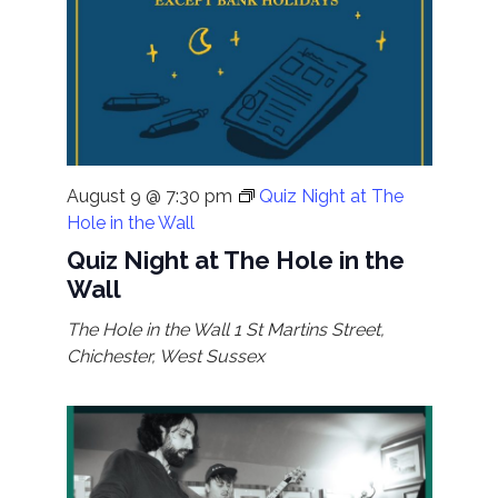
August 9 @ 7:30 pm
Quiz Night at The
Hole in the Wall
Quiz Night at The Hole in the
Wall
The Hole in the Wall
1 St Martins Street,
Chichester, West Sussex