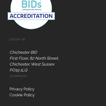
DROP IN
Chichester BID
First Floor, 82 North Street,
Chichester, West Sussex
PO19 1LQ
COMPANY
Privacy Policy
Cookie Policy