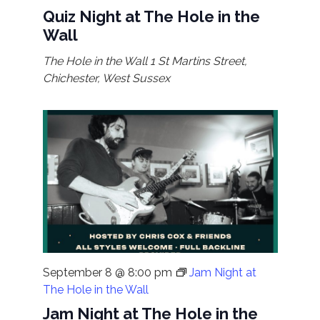
Quiz Night at The Hole in the
Wall
The Hole in the Wall
1 St Martins Street,
Chichester, West Sussex
September 8 @ 8:00 pm
Jam Night at
The Hole in the Wall
Jam Night at The Hole in the