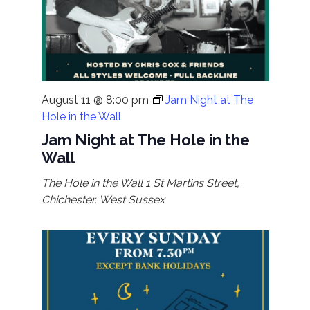
August 11 @ 8:00 pm
Jam Night at The
Hole in the Wall
Jam Night at The Hole in the
Wall
The Hole in the Wall
1 St Martins Street,
Chichester, West Sussex