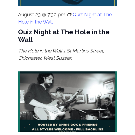
August 23 @ 7:30 pm
Quiz Night at The
Hole in the Wall
Quiz Night at The Hole in the
Wall
The Hole in the Wall
1 St Martins Street,
Chichester, West Sussex