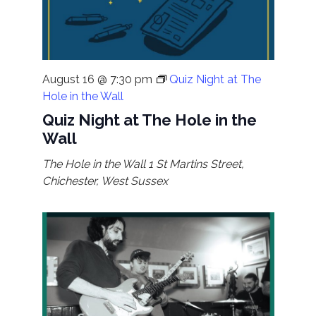
August 16 @ 7:30 pm
Quiz Night at The
Hole in the Wall
Quiz Night at The Hole in the
Wall
The Hole in the Wall
1 St Martins Street,
Chichester, West Sussex