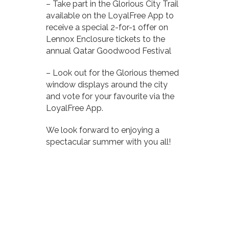
– Take part in the Glorious City Trail
available on the LoyalFree App to
receive a special 2-for-1 offer on
Lennox Enclosure tickets to the
annual Qatar Goodwood Festival
– Look out for the Glorious themed
window displays around the city
and vote for your favourite via the
LoyalFree App.
We look forward to enjoying a
spectacular summer with you all!