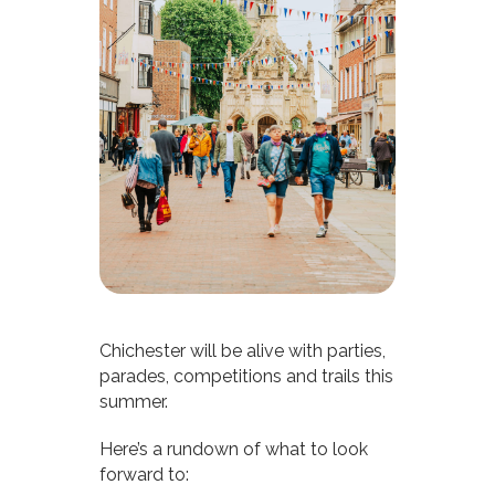
Chichester will be alive with parties,
parades, competitions and trails this
summer.
Here’s a rundown of what to look
forward to: