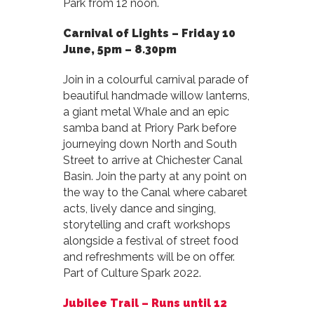
Park from 12 noon.
Carnival of Lights –
Friday 10
June, 5pm – 8.30pm
Join in a colourful carnival parade of
beautiful handmade willow lanterns,
a giant metal Whale and an epic
samba band at Priory Park before
journeying down North and South
Street to arrive at Chichester Canal
Basin. Join the party at any point on
the way to the Canal where cabaret
acts, lively dance and singing,
storytelling and craft workshops
alongside a festival of street food
and refreshments will be on offer.
Part of Culture Spark 2022.
Jubilee Trail –
Runs until 12