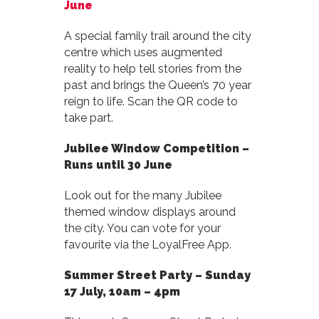
June
A special family trail around the city
centre which uses augmented
reality to help tell stories from the
past and brings the Queen’s 70 year
reign to life. Scan the QR code to
take part.
Jubilee Window Competition –
Runs until 30 June
Look out for the many Jubilee
themed window displays around
the city. You can vote for your
favourite via the LoyalFree App.
Summer Street Party –
Sunday
17 July, 10am – 4pm