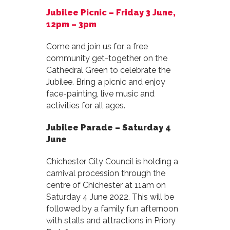
Jubilee Picnic –
Friday 3 June,
12pm – 3pm
Come and join us for a free
community get-together on the
Cathedral Green to celebrate the
Jubilee. Bring a picnic and enjoy
face-painting, live music and
activities for all ages.
Jubilee Parade –
Saturday 4
June
Chichester City Council is holding a
carnival procession through the
centre of Chichester at 11am on
Saturday 4 June 2022. This will be
followed by a family fun afternoon
with stalls and attractions in Priory