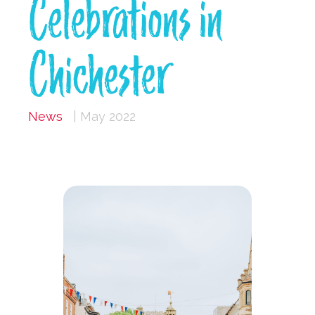
Celebrations in
Chichester
News
| May 2022