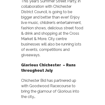
This year’s Summer Street Party, in
collaboration with Chichester
District Council, is going to be
bigger and better than ever! Enjoy
live music, children’s entertainment,
fashion shows, delicious street food
& drink and shopping at the Cross
Market & More. City centre
businesses will also be running lots
of events, competitions and
giveaways.
Glorious Chichester – Runs
t
hroughout July
Chichester Bid has partnered up
with Goodwood Racecourse to
bring the glamour of Glorious into
the city…