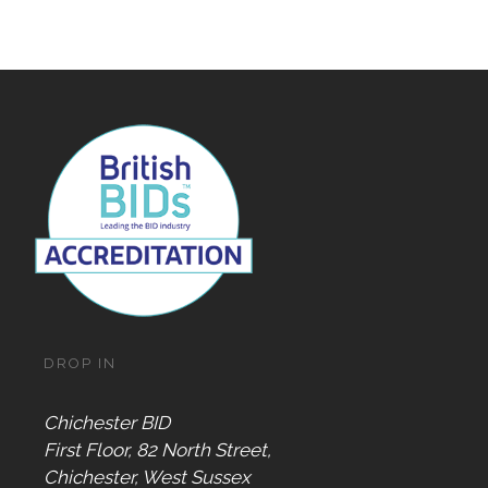
DROP IN
Chichester BID
First Floor, 82 North Street,
Chichester, West Sussex