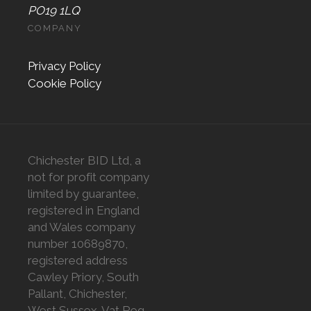
PO19 1LQ
COMPANY
Privacy Policy
Cookie Policy
Chichester BID Ltd, a
not for profit company
limited by guarantee,
registered in England
and Wales company
number 10689870,
registered address
Cawley Priory, South
Pallant, Chichester,
West Sussex. Vat Reg