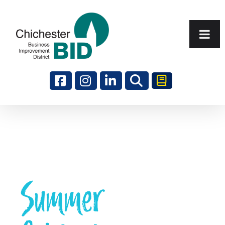
Search
Summer