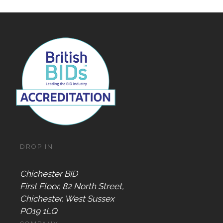
DROP IN
Chichester BID
First Floor, 82 North Street,
Chichester, West Sussex
PO19 1LQ