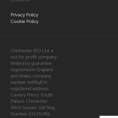
COMPANY
Privacy Policy
Cookie Policy
Chichester BID Ltd, a
not for profit company
limited by guarantee,
registered in England
and Wales company
number 10689870,
registered address
Cawley Priory, South
Pallant, Chichester,
West Sussex. Vat Reg
Number 271771785.