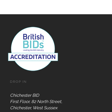
DROP IN
Chichester BID
First Floor, 82 North Street,
Chichester, West Sussex