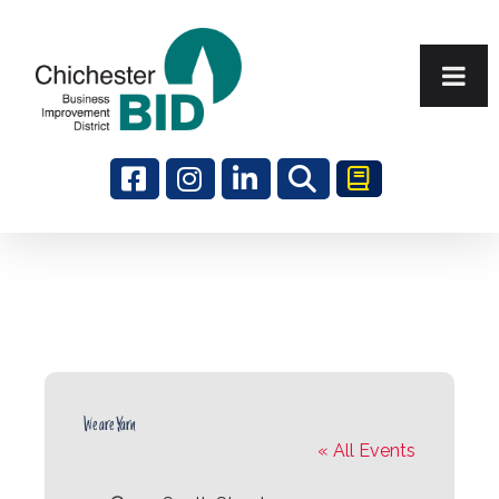
Search
We are Yarn
« All Events