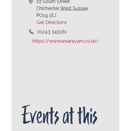
Address
22 South Street
Chichester
,
West Sussex
PO19 1EJ
Get Directions
Phone
01243 345161
Website
https://www.weareyarn.co.uk/
Events at this