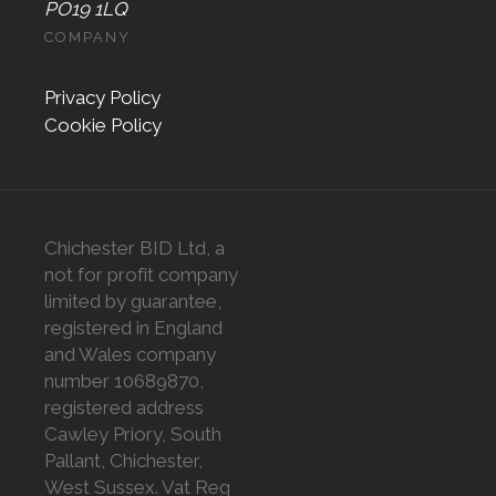
PO19 1LQ
COMPANY
Privacy Policy
Cookie Policy
Chichester BID Ltd, a
not for profit company
limited by guarantee,
registered in England
and Wales company
number 10689870,
registered address
Cawley Priory, South
Pallant, Chichester,
West Sussex. Vat Reg