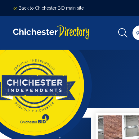
<<
Back to Chichester BID main site
Filter