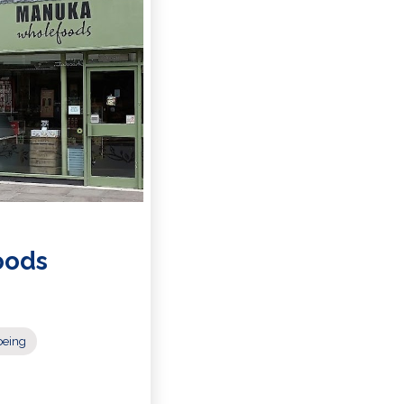
oods
being