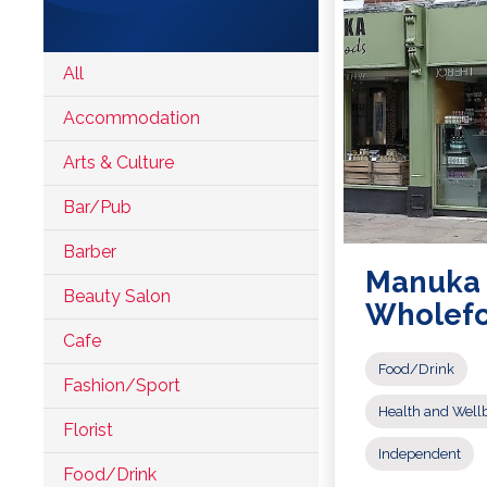
Accomodation
All
Arts &
Accommodation
Culture
Arts & Culture
Bars/Pubs
Bar/Pub
Eating
Barber
Out
Manuka
Hair &
Beauty Salon
Wholef
Beauty
Cafe
Health &
Food/Drink
Wellbeing
Fashion/Sport
Health and Well
Independents
Florist
Independent
Food/Drink