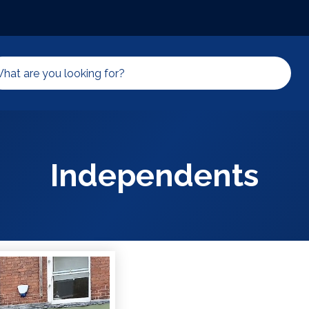
Independents