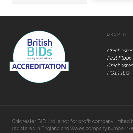
Digital
Gift Card
Only
Dog
Friendly
DROP IN
Chichester
First Floor,
Chichester
PO19 1LQ
Chichester BID Ltd, a not for profit company limited 
registered in England and Wales company number 1