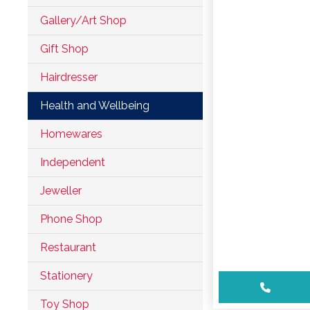
Leisure
Gallery/Art Shop
Professional
Gift Shop
Services
Hairdresser
Services
Health and Wellbeing
Shops
Homewares
Independent
Accepts
Jeweller
Alive After
Five Gift
Phone Shop
Card
Restaurant
Accepts
Chichester
Stationery
Gift Card
Toy Shop