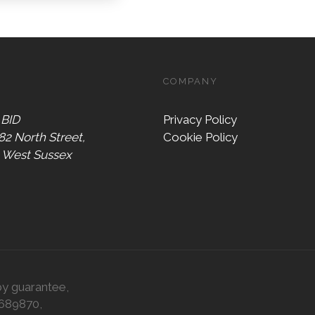
COMPANY
 BID
Privacy Policy
 82 North Street,
Cookie Policy
, West Sussex
by guarantee,
0689870,