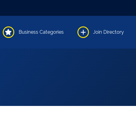
Business Categories
Join Directory