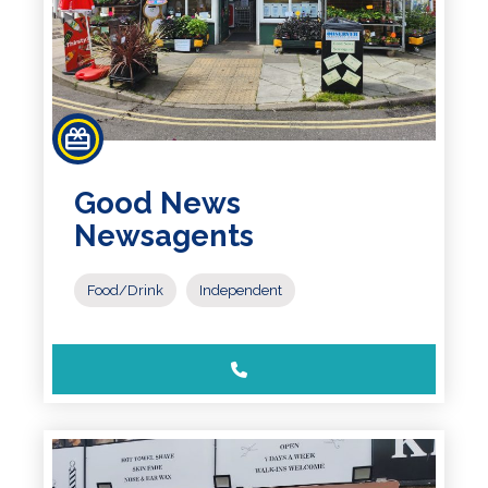
Good News
Newsagents
Food/Drink
Independent