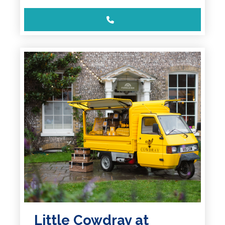
Little Cowdray at