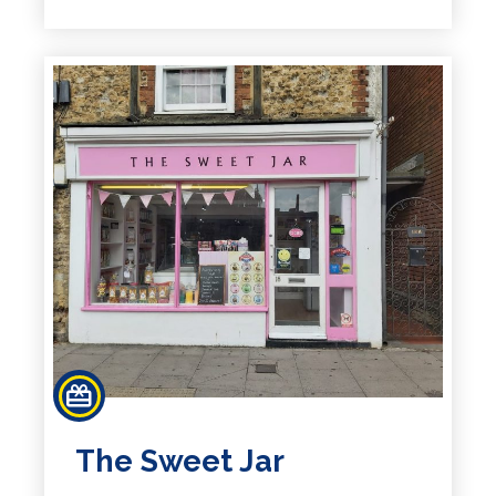
The Sweet Jar