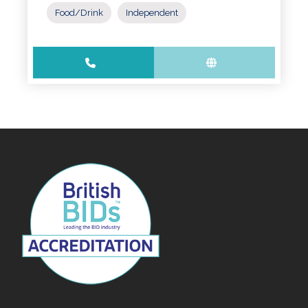
Food/Drink
Independent