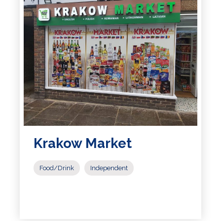
Krakow Market
Food/Drink
Independent