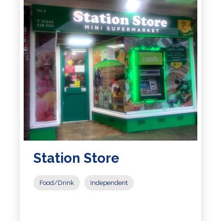
Station Store
Food/Drink
Independent