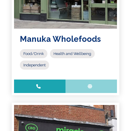
Manuka Wholefoods
Food/Drink
Health and Wellbeing
Independent