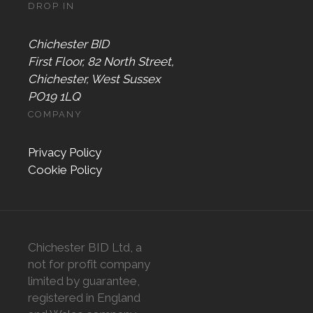
DROP IN
Chichester BID
First Floor, 82 North Street,
Chichester, West Sussex
PO19 1LQ
COMPANY
Privacy Policy
Cookie Policy
Chichester BID Ltd, a
not for profit company
limited by guarantee,
registered in England