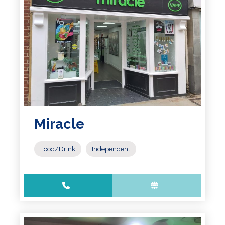
Miracle
Food/Drink
Independent