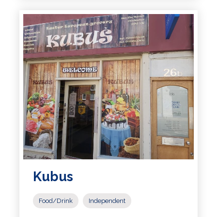
Kubus
Food/Drink
Independent