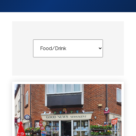
Services
Services
Shops
Accepts
Alive After
Five Gift
Card
Accepts
Chichester
Gift Card
Digital
Gift Card
Only
Dog
Friendly