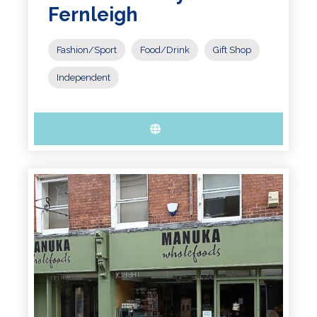
Fernleigh
Fashion/Sport
Food/Drink
Gift Shop
Independent