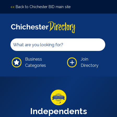
<<
Back to Chichester BID main site
Accomodation
Arts &
Culture
Bars/Pubs
Eating
Business
Join
Out
Categories
Directory
Hair &
Beauty
Health &
Wellbeing
Independents
Leisure
Independents
Professional